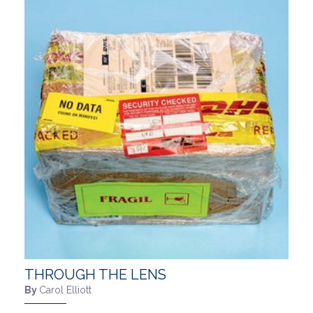
THROUGH THE LENS
By
Carol Elliott