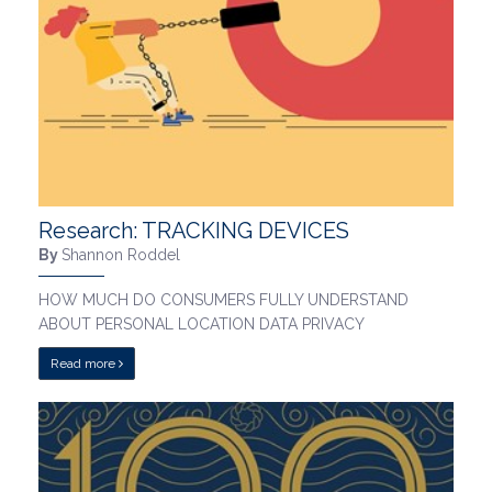
Research: TRACKING DEVICES
By
Shannon Roddel
HOW MUCH DO CONSUMERS FULLY UNDERSTAND
ABOUT PERSONAL LOCATION DATA PRIVACY
Read more