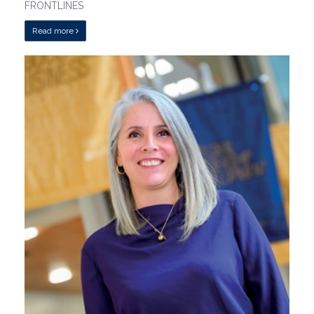
FRONTLINES
Read more