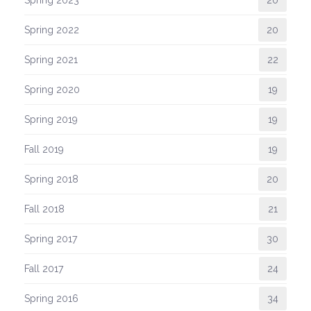
Spring 2023
20
Spring 2022
20
Spring 2021
22
Spring 2020
19
Spring 2019
19
Fall 2019
19
Spring 2018
20
Fall 2018
21
Spring 2017
30
Fall 2017
24
Spring 2016
34