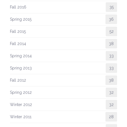
Fall 2016
35
Spring 2015
36
Fall 2015
52
Fall 2014
38
Spring 2014
33
Spring 2013
33
Fall 2012
38
Spring 2012
32
Winter 2012
32
Winter 2011
28