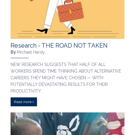
Research - THE ROAD NOT TAKEN
By
Michael Hardy
NEW RESEARCH SUGGESTS THAT HALF OF ALL
WORKERS SPEND TIME THINKING ABOUT ALTERNATIVE
CAREERS THEY MIGHT HAVE CHOSEN — WITH
POTENTIALLY DEVASTATING RESULTS FOR THEIR
PRODUCTIVITY.
Read more