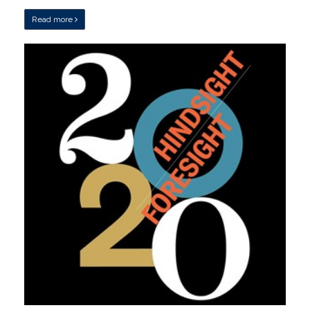
Read more