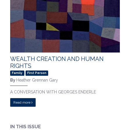
WEALTH CREATION AND HUMAN
RIGHTS
Family
First Person
By
Heather Grennan Gary
A CONVERSATION WITH GEORGES ENDERLE
Read more
IN THIS ISSUE