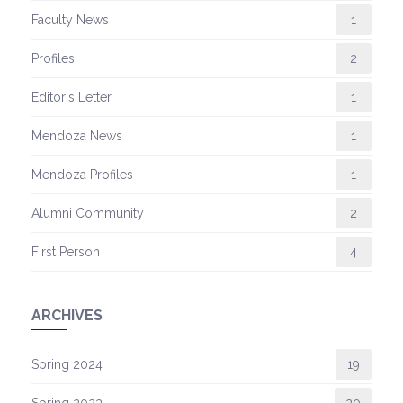
Faculty News
1
Profiles
2
Editor's Letter
1
Mendoza News
1
Mendoza Profiles
1
Alumni Community
2
First Person
4
ARCHIVES
Spring 2024
19