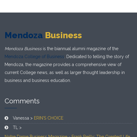
Mendoza
Business
Mendoza Business
is the biannual alumni magazine of the
Mendoza College of Business
. Dedicated to telling the story of
Mendoza, the magazine provides a comprehensive view of
current College news, as well as larger thought leadership in
business and business education.
Comments
Vanessa >
ERIN’S CHOICE
TL >
Notre Dame Business Magazine - Frank Reilly: The Greatest Life