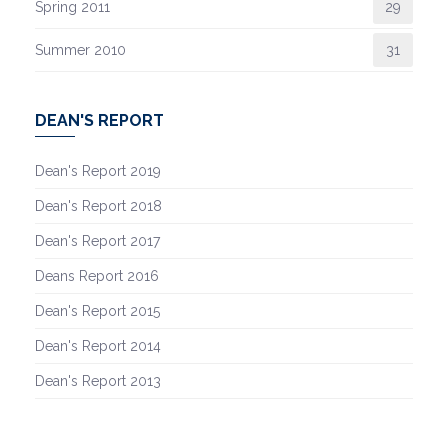
Spring 2011
29
Summer 2010
31
DEAN'S REPORT
Dean's Report 2019
Dean's Report 2018
Dean's Report 2017
Deans Report 2016
Dean's Report 2015
Dean's Report 2014
Dean's Report 2013