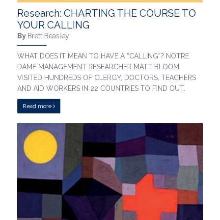
Research: CHARTING THE COURSE TO
YOUR CALLING
By
Brett Beasley
WHAT DOES IT MEAN TO HAVE A “CALLING”? NOTRE
DAME MANAGEMENT RESEARCHER MATT BLOOM
VISITED HUNDREDS OF CLERGY, DOCTORS, TEACHERS
AND AID WORKERS IN 22 COUNTRIES TO FIND OUT.
Read more