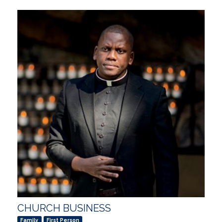
CHURCH BUSINESS
Family
First Person