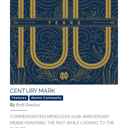
CENTURY MARK
Features
Alumni Community
By
Brett Beasley
COMMEMORATING MENDOZA'S 100th ANNIVERSARY
MEANS HONORING THE PAST WHILE LOOKING TO THE