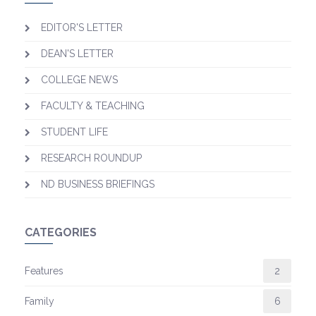
EDITOR'S LETTER
DEAN'S LETTER
COLLEGE NEWS
FACULTY & TEACHING
STUDENT LIFE
RESEARCH ROUNDUP
ND BUSINESS BRIEFINGS
CATEGORIES
Features
2
Family
6