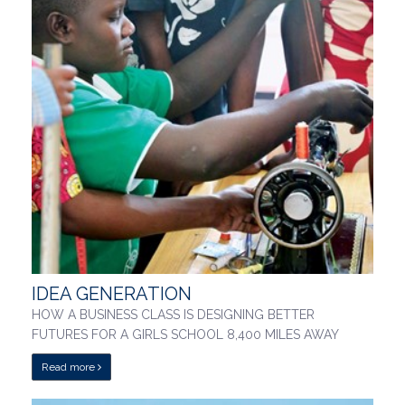
IDEA GENERATION
HOW A BUSINESS CLASS IS DESIGNING BETTER
FUTURES FOR A GIRLS SCHOOL 8,400 MILES AWAY
Read more