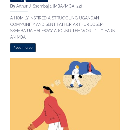
By
Arthur J. Ssembajja (MBA/MGA '22)
A HOMILY INSPIRED A STRUGGLING UGANDAN
COMMUNITY AND SENT FATHER ARTHUR JOSEPH
SSEMBAJJA HALFWAY AROUND THE WORLD TO EARN
AN MBA
Read more