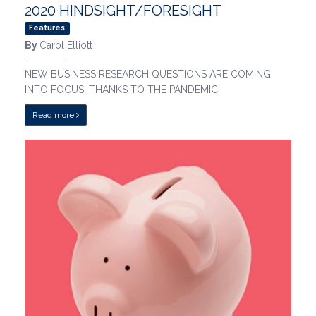
2020 HINDSIGHT/FORESIGHT
Features
By
Carol Elliott
NEW BUSINESS RESEARCH QUESTIONS ARE COMING
INTO FOCUS, THANKS TO THE PANDEMIC
Read more