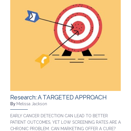
Research: A TARGETED APPROACH
By
Melissa Jackson
EARLY CANCER DETECTION CAN LEAD TO BETTER
PATIENT OUTCOMES, YET LOW SCREENING RATES ARE A
CHRONIC PROBLEM. CAN MARKETING OFFER A CURE?