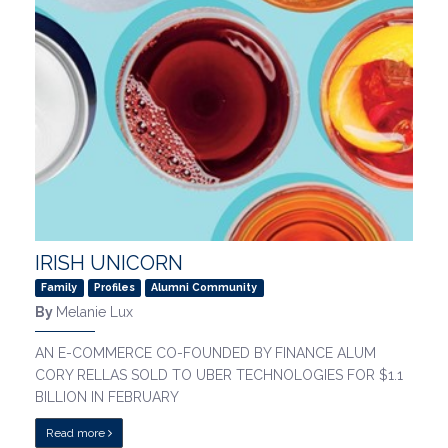
IRISH UNICORN
Family
Profiles
Alumni Community
By
Melanie Lux
AN E-COMMERCE CO-FOUNDED BY FINANCE ALUM
CORY RELLAS SOLD TO UBER TECHNOLOGIES FOR $1.1
BILLION IN FEBRUARY
Read more