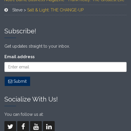
Steve >
Salt & Light: THE CHANGE-UP
Subscribe!
Get updates straight to your inbox.
Email address
Submit
Socialize With Us!
You can follow us at: