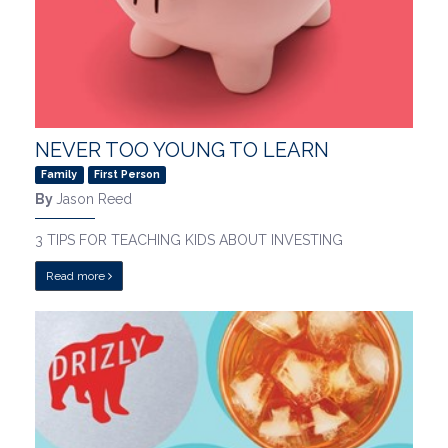
NEVER TOO YOUNG TO LEARN
Family
First Person
By
Jason Reed
3 TIPS FOR TEACHING KIDS ABOUT INVESTING
Read more