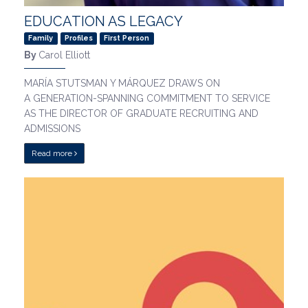
EDUCATION AS LEGACY
Family
Profiles
First Person
By
Carol Elliott
MARÍA STUTSMAN Y MÁRQUEZ DRAWS ON
A GENERATION-SPANNING COMMITMENT TO SERVICE
AS THE DIRECTOR OF GRADUATE RECRUITING AND
ADMISSIONS
Read more