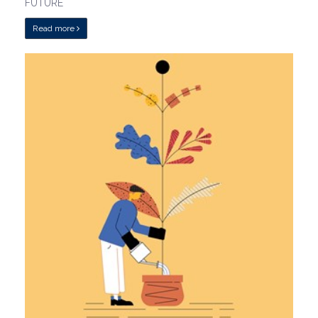
FUTURE
Read more