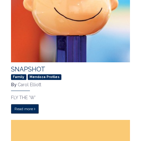
SNAPSHOT
Family
Mendoza Profiles
By
Carol Elliott
FLY THE 'W'
Read more