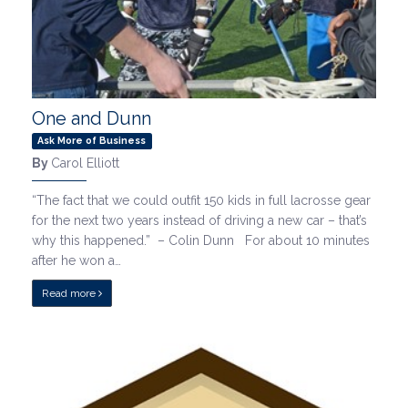
One and Dunn
Ask More of Business
By
Carol Elliott
“The fact that we could outfit 150 kids in full lacrosse gear
for the next two years instead of driving a new car – that’s
why this happened.” – Colin Dunn For about 10 minutes
after he won a…
Read more