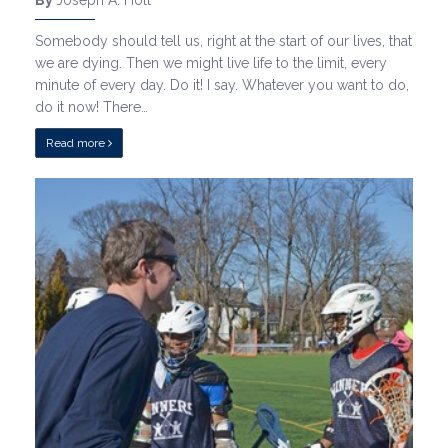
By
Joseph A. Holt
Somebody should tell us, right at the start of our lives, that
we are dying. Then we might live life to the limit, every
minute of every day. Do it! I say. Whatever you want to do,
do it now! There…
Read more