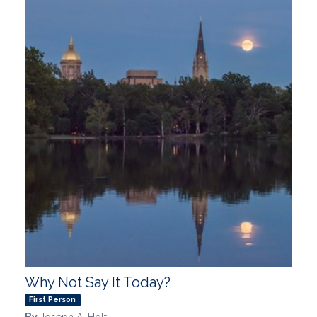
Why Not Say It Today?
First Person