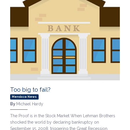
Too big to fail?
Mendoza News
By
Michael Hardy
The Proof is in the Stock Market When Lehman Brothers
shocked the world by declaring bankruptcy on
September 15, 2008, triggering the Great Recession,