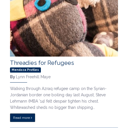
Threadies for Refugees
Mendoza Profiles
By
Lynn Freehill Maye
Walking through Azraq refugee camp on the Syrian-
Jordanian border one boiling day last August, Steve
Lehmann (MBA ’14) felt despair tighten his chest.
Whitewashed sheds no bigger than shipping…
Read more