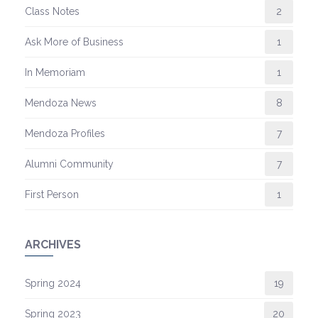
Class Notes
2
Ask More of Business
1
In Memoriam
1
Mendoza News
8
Mendoza Profiles
7
Alumni Community
7
First Person
1
ARCHIVES
Spring 2024
19
Spring 2023
20