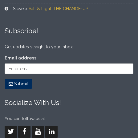
Steve >
Salt & Light: THE CHANGE-UP
Subscribe!
Get updates straight to your inbox.
Email address
Submit
Socialize With Us!
You can follow us at: