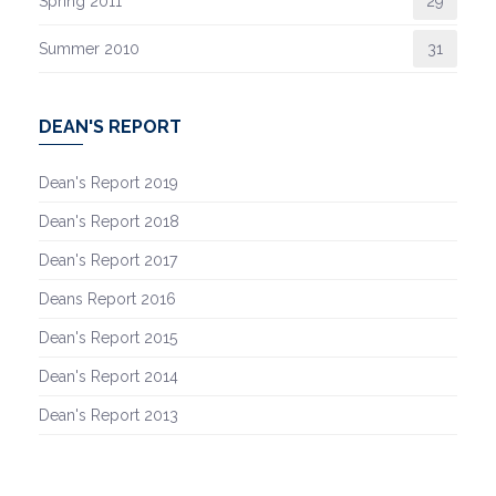
Spring 2011
29
Summer 2010
31
DEAN'S REPORT
Dean's Report 2019
Dean's Report 2018
Dean's Report 2017
Deans Report 2016
Dean's Report 2015
Dean's Report 2014
Dean's Report 2013