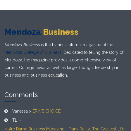
Mendoza
Business
Mendoza Business
is the biannual alumni magazine of the
Mendoza College of Business
. Dedicated to telling the story of
Mendoza, the magazine provides a comprehensive view of
current College news, as well as larger thought leadership in
business and business education.
Comments
Vanessa >
ERIN’S CHOICE
TL >
Notre Dame Business Magazine - Frank Reilly: The Greatest Life