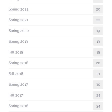
Spring 2022
20
Spring 2021
22
Spring 2020
19
Spring 2019
19
Fall 2019
19
Spring 2018
20
Fall 2018
21
Spring 2017
30
Fall 2017
24
Spring 2016
34