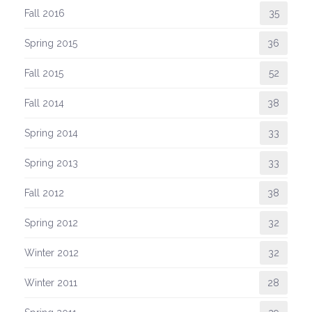
Fall 2016
35
Spring 2015
36
Fall 2015
52
Fall 2014
38
Spring 2014
33
Spring 2013
33
Fall 2012
38
Spring 2012
32
Winter 2012
32
Winter 2011
28