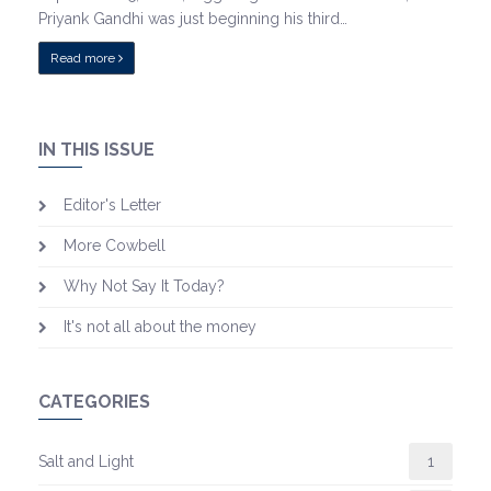
Priyank Gandhi was just beginning his third…
Read more
IN THIS ISSUE
Editor's Letter
More Cowbell
Why Not Say It Today?
It's not all about the money
CATEGORIES
Salt and Light
1