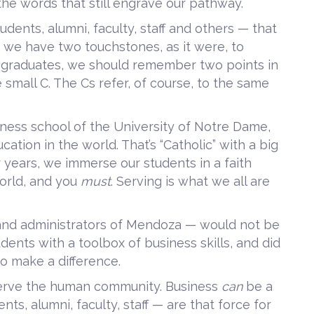
the words that still engrave our pathway.
dents, alumni, faculty, staff and others — that
, we have two touchstones, as it were, to
ur graduates, we should remember two points in
 small C. The Cs refer, of course, to the same
ness school of the University of Notre Dame,
ucation in the world. That’s “Catholic” with a big
r years, we immerse our students in a faith
orld, and you
must
. Serving is what we all are
 and administrators of Mendoza — would not be
dents with a toolbox of business skills, and did
o make a difference.
erve the human community. Business
can
be a
ts, alumni, faculty, staff — are that force for