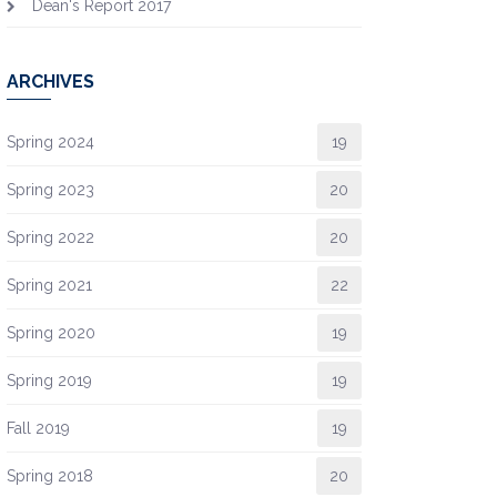
Dean's Report 2017
ARCHIVES
Spring 2024
19
Spring 2023
20
Spring 2022
20
Spring 2021
22
Spring 2020
19
Spring 2019
19
Fall 2019
19
Spring 2018
20