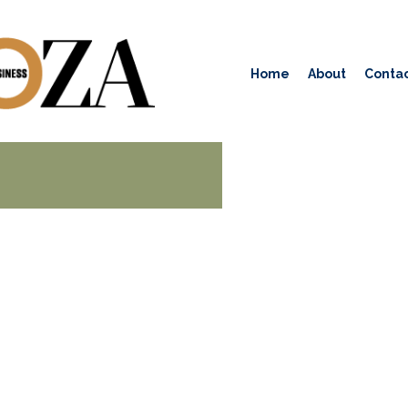
Home
About
Contac