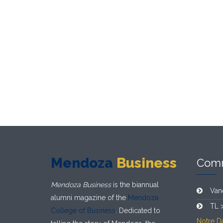
Mendoza
Business
Com
Mendoza Business
is the biannual
Van
alumni magazine of the
Mendoza
TL 
College of Business
. Dedicated to
Notre D