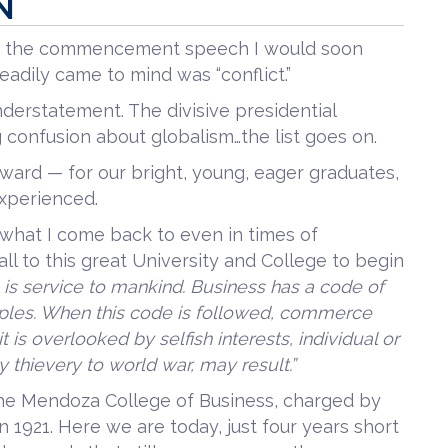
N
ing the commencement speech I would soon
eadily came to mind was “conflict.”
nderstatement. The divisive presidential
ng confusion about globalism…the list goes on.
rward — for our bright, young, eager graduates,
experienced.
what I come back to even in times of
ll to this great University and College to begin
is service to mankind. Business has a code of
ciples. When this code is followed, commerce
 is overlooked by selfish interests, individual or
ty thievery to world war, may result.”
the Mendoza College of Business, charged by
n 1921. Here we are today, just four years short