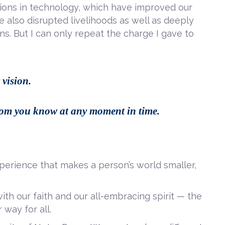
tions in technology, which have improved our
ve also disrupted livelihoods as well as deeply
ns. But I can only repeat the charge I gave to
 vision.
whom you know
at any moment in time.
perience that makes a person’s world smaller,
ith our faith and our all-embracing spirit — the
 way for all.