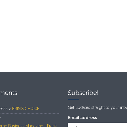
ments
Subscribe!
Get updates straight to your inb
essa >
ERIN’S CHOICE
>
Email address
ame Business Magazine - Frank