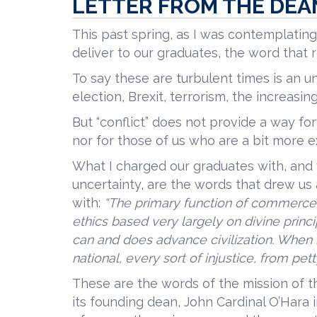
LETTER FROM THE DEA
This past spring, as I was contemplat
deliver to our graduates, the word that r
To say these are turbulent times is an u
election, Brexit, terrorism, the increasi
But “conflict” does not provide a way fo
nor for those of us who are a bit more 
What I charged our graduates with, and 
uncertainty, are the words that drew us a
with:
“The primary function of commerce 
ethics based very largely on divine prin
can and does advance civilization. When it
national, every sort of injustice, from pet
These are the words of the mission of 
its founding dean, John Cardinal O’Hara i