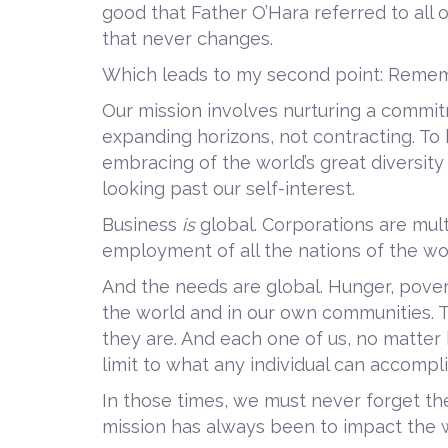
good that Father O’Hara referred to all o
that never changes.
Which leads to my second point: Remembe
Our mission involves nurturing a commit
expanding horizons, not contracting. To 
embracing of the world’s great diversit
looking past our self-interest.
Business
is
global. Corporations are mul
employment of all the nations of the wo
And the needs are global. Hunger, poverty
the world and in our own communities.
they are. And each one of us, no matter
limit to what any individual can accompl
In those times, we must never forget t
mission has always been to impact the w