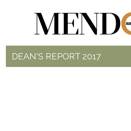
DEAN'S REPORT 2017