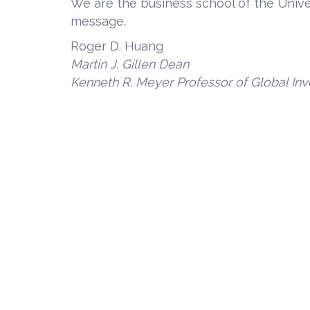
We are the business school of the Unive
message.
Roger D. Huang
Martin J. Gillen Dean
Kenneth R. Meyer
Professor of Global 