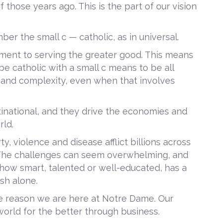
f those years ago. This is the part of our vision
r the small c — catholic, as in universal.
ment to serving the greater good. This means
be catholic with a small c means to be all
y and complexity, even when that involves
tinational, and they drive the economies and
rld.
, violence and disease afflict billions across
 The challenges can seem overwhelming, and
 how smart, talented or well-educated, has a
ish alone.
he reason we are here at Notre Dame. Our
orld for the better through business.