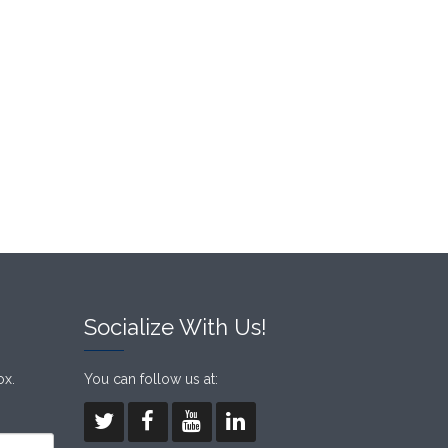
Socialize With Us!
ox.
You can follow us at: