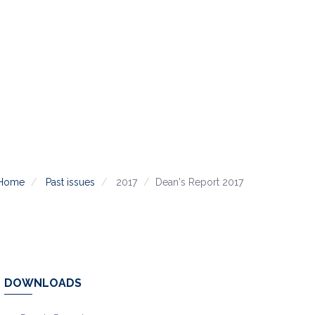
Home
Past issues
2017
Dean's Report 2017
DOWNLOADS