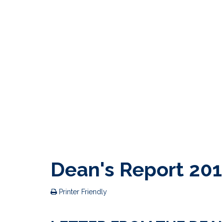
Dean's Report 20
Printer Friendly