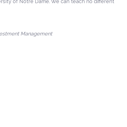
rsity of Notre Dame. We can teach no different
Investment Management