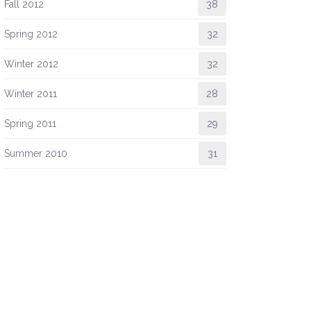
Fall 2012
38
Spring 2012
32
Winter 2012
32
Winter 2011
28
Spring 2011
29
Summer 2010
31