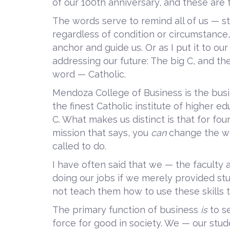
of our 100th anniversary, and these are 
The words serve to remind all of us — stu
regardless of condition or circumstance
anchor and guide us. Or as I put it to o
addressing our future: The big C, and the
word — Catholic.
Mendoza College of Business is the busi
the finest Catholic institute of higher ed
C. What makes us distinct is that for fou
mission that says, you
can
change the w
called to do.
I have often said that we — the faculty
doing our jobs if we merely provided stu
not teach them how to use these skills t
The primary function of business
is
to s
force for good in society. We — our studen