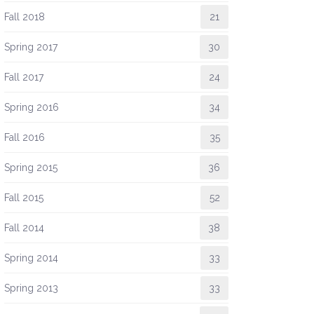
Fall 2018
21
Spring 2017
30
Fall 2017
24
Spring 2016
34
Fall 2016
35
Spring 2015
36
Fall 2015
52
Fall 2014
38
Spring 2014
33
Spring 2013
33