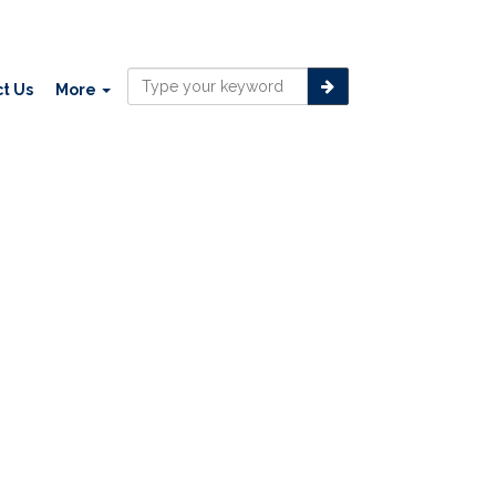
t Us
More