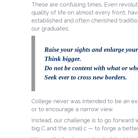
These are confusing times. Even revolu
quality of life on almost every front, ha
established and often cherished traditio
our graduates:
Raise your sights and enlarge your
Think bigger.
Do not be content with what or 
Seek ever to cross new borders.
College never was intended to be an ex
or to encourage a narrow view.
Instead, our challenge is to go forward w
big C and the small c — to forge a better