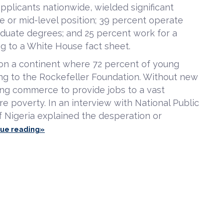
pplicants nationwide, wielded significant
e or mid-level position; 39 percent operate
aduate degrees; and 25 percent work for a
g to a White House fact sheet.
t on a continent where 72 percent of young
ng to the Rockefeller Foundation. Without new
ting commerce to provide jobs to a vast
re poverty. In an interview with National Public
 Nigeria explained the desperation or
nue reading»