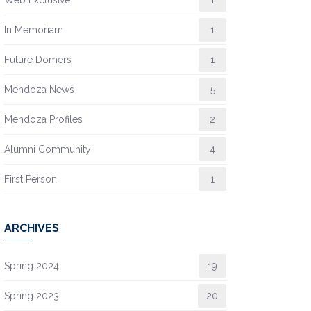
In Memoriam
1
Future Domers
1
Mendoza News
5
Mendoza Profiles
2
Alumni Community
4
First Person
1
ARCHIVES
Spring 2024
19
Spring 2023
20