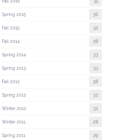
Fall 2016
35
Spring 2015
36
Fall 2015
52
Fall 2014
38
Spring 2014
33
Spring 2013
33
Fall 2012
38
Spring 2012
32
Winter 2012
32
Winter 2011
28
Spring 2011
29