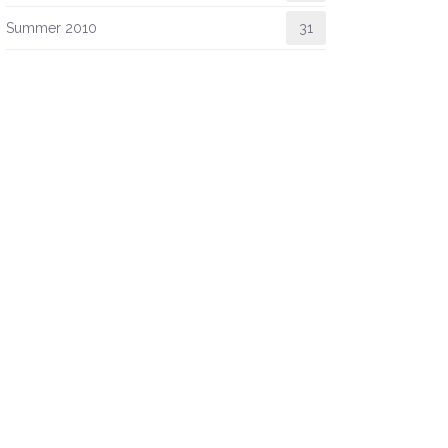
Summer 2010
31