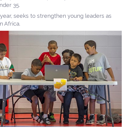
nder 35.
 year, seeks to strengthen young leaders as
 Africa.