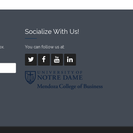
Socialize With Us!
ox.
You can follow us at: