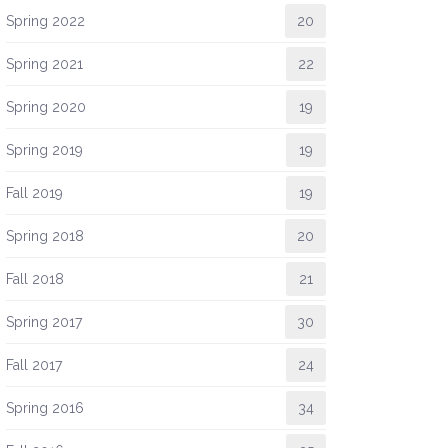
Spring 2022
20
Spring 2021
22
Spring 2020
19
Spring 2019
19
Fall 2019
19
Spring 2018
20
Fall 2018
21
Spring 2017
30
Fall 2017
24
Spring 2016
34