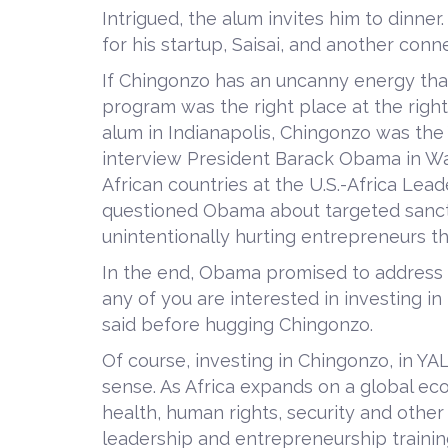
Intrigued, the alum invites him to dinner
for his startup, Saisai, and another co
If Chingonzo has an uncanny energy that
program was the right place at the righ
alum in Indianapolis, Chingonzo was the
interview President Barack Obama in Was
African countries at the U.S.-Africa Lea
questioned Obama about targeted sanct
unintentionally hurting entrepreneurs th
In the end, Obama promised to address 
any of you are interested in investing in
said before hugging Chingonzo.
Of course, investing in Chingonzo, in YA
sense. As Africa expands on a global ec
health, human rights, security and other 
leadership and entrepreneurship trainin