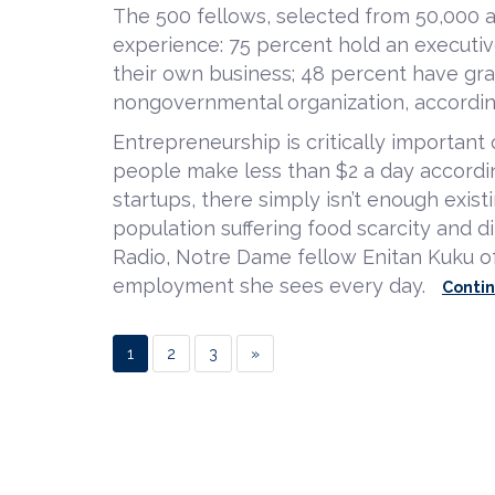
The 500 fellows, selected from 50,000 a
experience: 75 percent hold an executiv
their own business; 48 percent have gr
nongovernmental organization, accordin
Entrepreneurship is critically importan
people make less than $2 a day accordi
startups, there simply isn’t enough exis
population suffering food scarcity and di
Radio, Notre Dame fellow Enitan Kuku of
employment she sees every day.
Conti
1
2
3
»