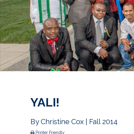
YALI!
By
Christine Cox
| Fall 2014
Printer Friendly