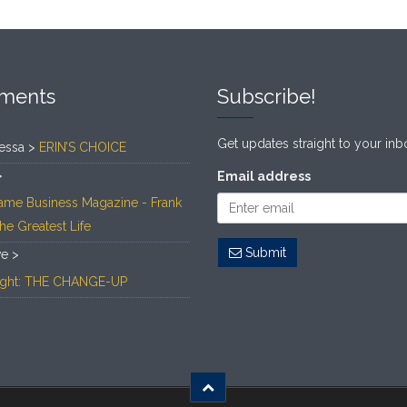
ments
Subscribe!
Get updates straight to your inb
essa >
ERIN’S CHOICE
>
Email address
ame Business Magazine - Frank
The Greatest Life
Submit
ve >
Light: THE CHANGE-UP