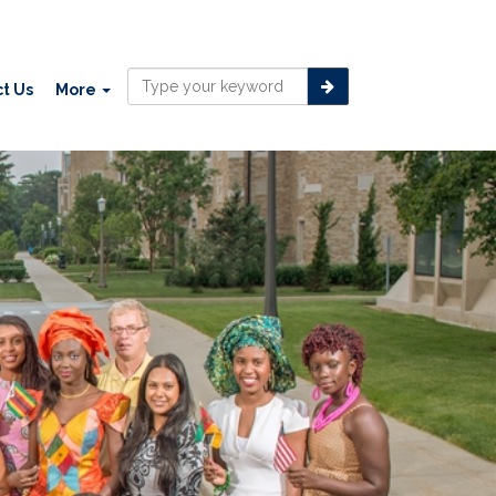
t Us
More