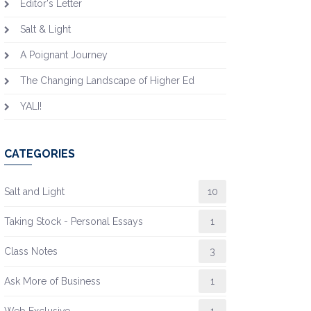
Editor's Letter
Salt & Light
A Poignant Journey
The Changing Landscape of Higher Ed
YALI!
CATEGORIES
Salt and Light
10
Taking Stock - Personal Essays
1
Class Notes
3
Ask More of Business
1
Web Exclusive
1