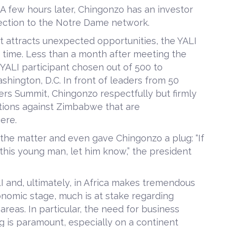
. A few hours later, Chingonzo has an investor
nnection to the Notre Dame network.
 attracts unexpected opportunities, the YALI
t time. Less than a month after meeting the
 YALI participant chosen out of 500 to
hington, D.C. In front of leaders from 50
ders Summit, Chingonzo respectfully but firmly
ions against Zimbabwe that are
ere.
the matter and even gave Chingonzo a plug: “If
 this young man, let him know,” the president
LI and, ultimately, in Africa makes tremendous
onomic stage, much is at stake regarding
areas. In particular, the need for business
g is paramount, especially on a continent