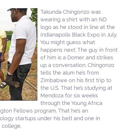
Takunda Chingonzo was
wearing a shirt with an ND
logo as he stood in line at the
Indianapolis Black Expo in July.
You might guess what
happens next: The guy in front
of him is a Domer and strikes
up a conversation. Chingonzo
tells the alum he’s from
Zimbabwe on his first trip to
the U.S. That he’s studying at
Mendoza for six weeks
through the Young Africa
ngton Fellows program. That he’s an
logy startups under his belt and one in
 college.