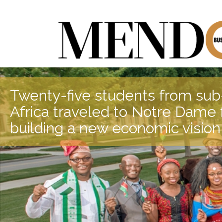
Twenty-five students from su
Africa traveled to Notre Dame f
building a new economic vision