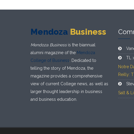
Mendoza
Business
Com
Mendoza Business
is the biannual
Van
alumni magazine of the
Mendoza
TL 
College of Business
. Dedicated to
Notre D
telling the story of Mendoza, the
Reilly: 
magazine provides a comprehensive
view of current College news, as well as
Ste
larger thought leadership in business
Salt & 
and business education.