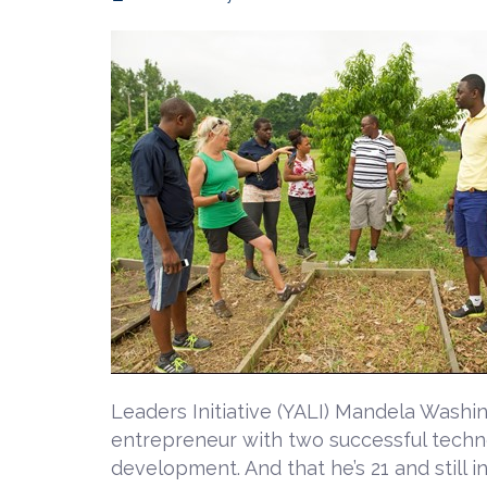
Leaders Initiative (YALI) Mandela Washi
entrepreneur with two successful techno
development. And that he’s 21 and still in