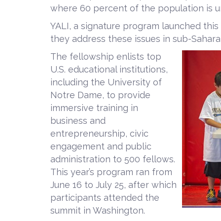
where 60 percent of the population is u
YALI, a signature program launched this
they address these issues in sub-Saharan
The fellowship enlists top
U.S. educational institutions,
including the University of
Notre Dame, to provide
immersive training in
business and
entrepreneurship, civic
engagement and public
administration to 500 fellows.
This year’s program ran from
June 16 to July 25, after which
participants attended the
summit in Washington.