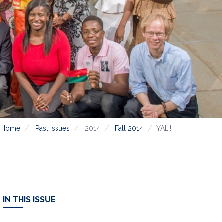
Home
Past issues
2014
Fall 2014
YALI!
IN THIS ISSUE