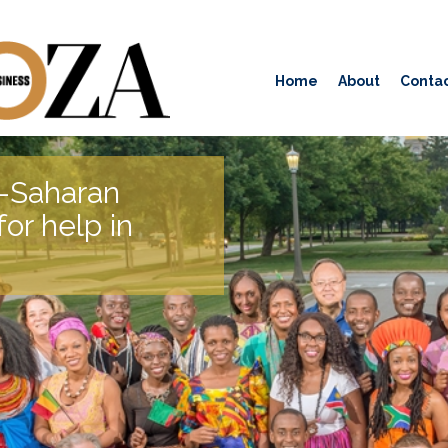
Home
About
Contac
b-Saharan
or help in