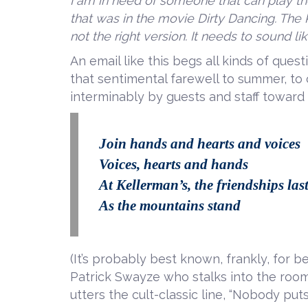
I am in need of someone that can play 
that was in the movie Dirty Dancing. The Ke
not the right version. It needs to sound l
An email like this begs all kinds of questi
that sentimental farewell to summer, to 
interminably by guests and staff toward
Join hands and hearts and voices
Voices, hearts and hands
At Kellerman’s, the friendships las
As the mountains stand
(It’s probably best known, frankly, for b
Patrick Swayze who stalks into the room
utters the cult-classic line, “Nobody puts