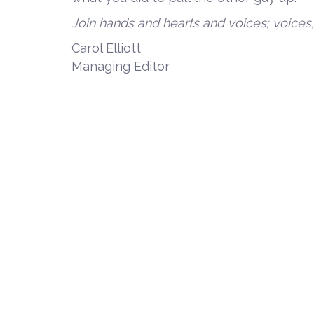
Join hands and hearts and voices; voices
Carol Elliott
Managing Editor