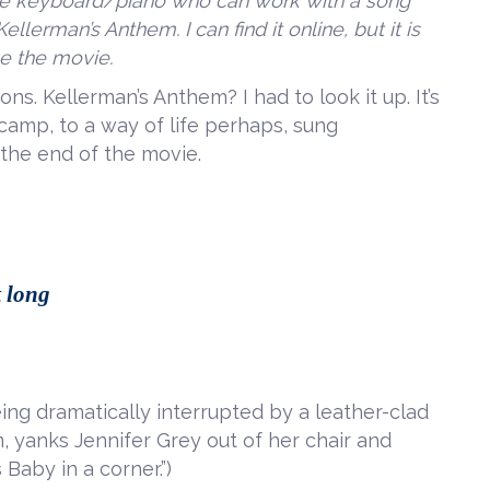
the keyboard/piano who can work with a song
llerman’s Anthem. I can find it online, but it is
ike the movie.
ons. Kellerman’s Anthem? I had to look it up. It’s
camp, to a way of life perhaps, sung
 the end of the movie.
t long
eing dramatically interrupted by a leather-clad
, yanks Jennifer Grey out of her chair and
 Baby in a corner.”)