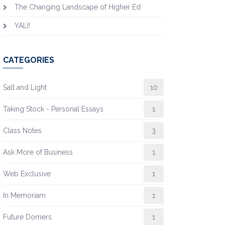
The Changing Landscape of Higher Ed
YALI!
CATEGORIES
Salt and Light
10
Taking Stock - Personal Essays
1
Class Notes
3
Ask More of Business
1
Web Exclusive
1
In Memoriam
1
Future Domers
1