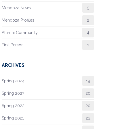
Mendoza News
5
Mendoza Profiles
2
Alumni Community
4
First Person
1
ARCHIVES
Spring 2024
19
Spring 2023
20
Spring 2022
20
Spring 2021
22