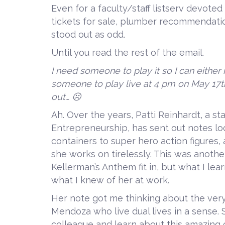
Even for a faculty/staff listserv devote
tickets for sale, plumber recommendati
stood out as odd.
Until you read the rest of the email.
I need someone to play it so I can either 
someone to play live at 4 pm on May 17t
out… ☹
Ah. Over the years, Patti Reinhardt, a s
Entrepreneurship, has sent out notes lo
containers to super hero action figures, 
she works on tirelessly. This was anothe
Kellerman’s Anthem fit in, but what I lea
what I knew of her at work.
Her note got me thinking about the very
Mendoza who live dual lives in a sense. S
colleague and learn about this amazing