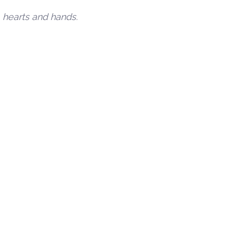
, hearts and hands.