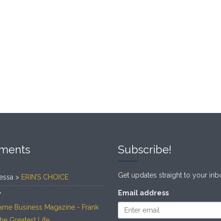
ments
Subscribe!
Get updates straight to your inb
essa >
ERIN’S CHOICE
>
Email address
ame Business Magazine - Frank
The Greatest Life