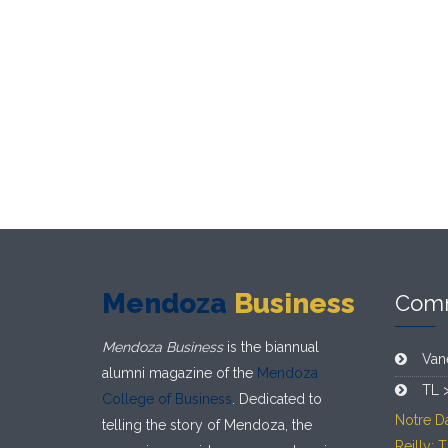
Mendoza
Business
Com
Mendoza Business
is the biannual
Van
alumni magazine of the
Mendoza
TL 
College of Business
. Dedicated to
Notre D
telling the story of Mendoza, the
Reilly: 