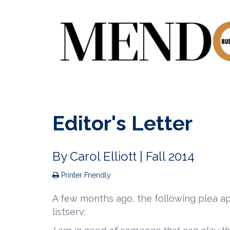
Editor's Letter
By
Carol Elliott
| Fall 2014
Printer Friendly
A few months ago, the following plea ap
listserv: