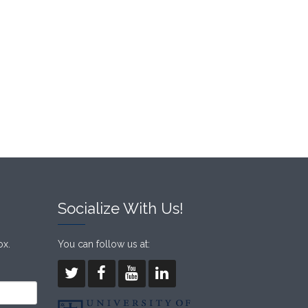
Socialize With Us!
ox.
You can follow us at: