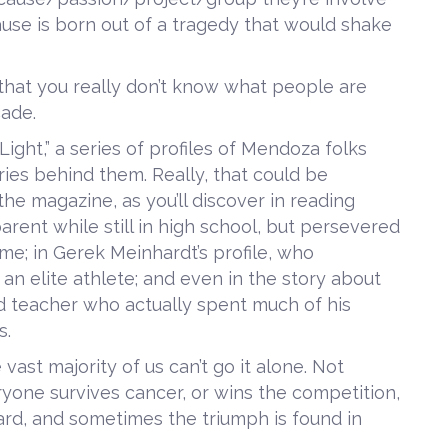
 cause is born out of a tragedy that would shake
t’s that you really don’t know what people are
çade.
 Light,” a series of profiles of Mendoza folks
ories behind them. Really, that could be
he magazine, as you’ll discover in reading
arent while still in high school, but persevered
e; in Gerek Meinhardt’s profile, who
 an elite athlete; and even in the story about
d teacher who actually spent much of his
s.
he vast majority of us can’t go it alone. Not
yone survives cancer, or wins the competition,
hard, and sometimes the triumph is found in