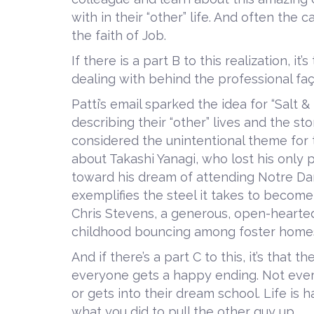
with in their “other” life. And often the
the faith of Job.
If there is a part B to this realization, i
dealing with behind the professional fa
Patti’s email sparked the idea for “Salt &
describing their “other” lives and the st
considered the unintentional theme for t
about Takashi Yanagi, who lost his only p
toward his dream of attending Notre Dam
exemplifies the steel it takes to become
Chris Stevens, a generous, open-hearte
childhood bouncing among foster home
And if there’s a part C to this, it’s that t
everyone gets a happy ending. Not ever
or gets into their dream school. Life is 
what you did to pull the other guy up.