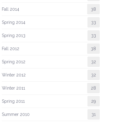
Fall 2014
38
Spring 2014
33
Spring 2013
33
Fall 2012
38
Spring 2012
32
Winter 2012
32
Winter 2011
28
Spring 2011
29
Summer 2010
31