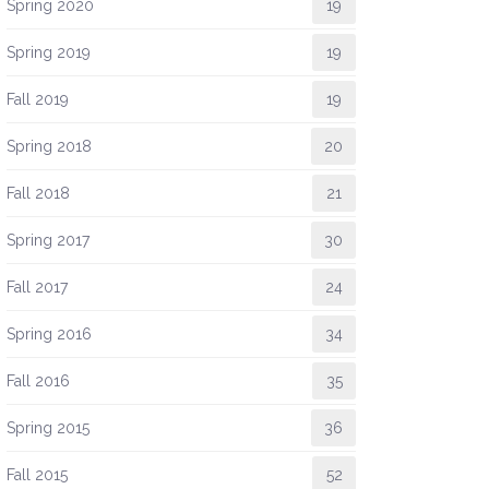
Spring 2020
19
Spring 2019
19
Fall 2019
19
Spring 2018
20
Fall 2018
21
Spring 2017
30
Fall 2017
24
Spring 2016
34
Fall 2016
35
Spring 2015
36
Fall 2015
52