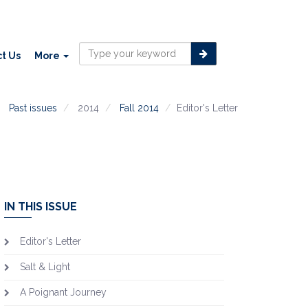
t Us
More
Past issues
2014
Fall 2014
Editor's Letter
IN THIS ISSUE
Editor's Letter
Salt & Light
A Poignant Journey