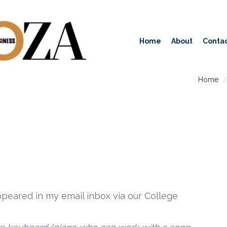
Home
About
Contac
Home
peared in my email inbox via our College