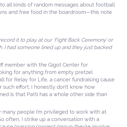
d to all kinds of random messages about football
ons and free food in the boardroom—this note
record it to play at our ‘Fight Back Ceremony’ or
h. I had someone lined up and they just backed
taff member with the Gigot Center for
oking for anything from empty pretzel
all for Relay for Life, a cancer fundraising cause
r such effort. I honestly don’t know how
rned is that Patti has a whole other side than
 many people I’m privileged to work with at
o often, I strike up a conversation with a
 cause/passion/project/group they’re involve