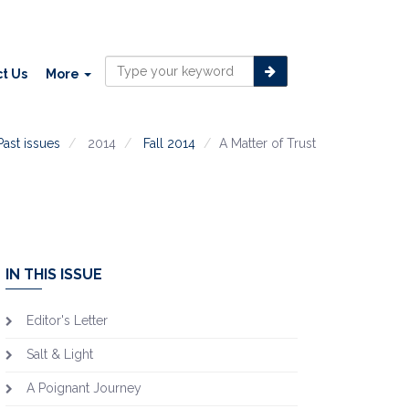
t Us
More
Past issues
2014
Fall 2014
A Matter of Trust
IN THIS ISSUE
Editor's Letter
Salt & Light
A Poignant Journey