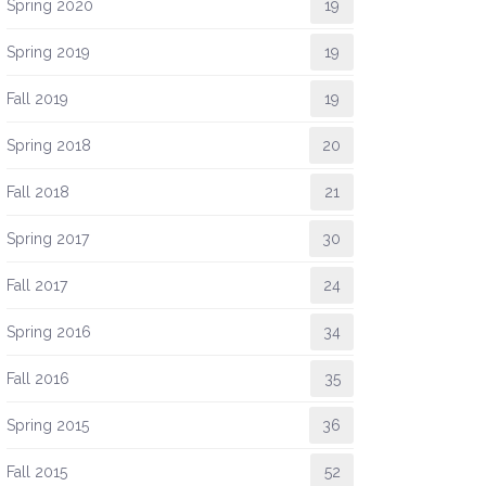
Spring 2020
19
Spring 2019
19
Fall 2019
19
Spring 2018
20
Fall 2018
21
Spring 2017
30
Fall 2017
24
Spring 2016
34
Fall 2016
35
Spring 2015
36
Fall 2015
52