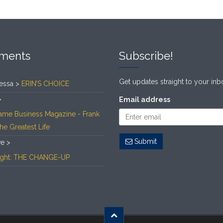
ments
Subscribe!
Get updates straight to your inb
essa >
ERIN’S CHOICE
>
Email address
ame Business Magazine - Frank
The Greatest Life
Submit
ve >
Light: THE CHANGE-UP