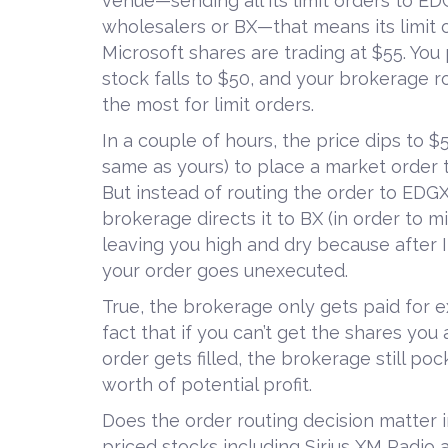
venue—sending all its limit orders to EDG
wholesalers or BX—that means its limit 
Microsoft shares are trading at $55. You 
stock falls to $50, and your brokerage 
the most for limit orders.
In a couple of hours, the price dips to 
same as yours) to place a market order 
But instead of routing the order to EDGX
brokerage directs it to BX (in order to mi
leaving you high and dry because after I
your order goes unexecuted.
True, the brokerage only gets paid for e
fact that if you can’t get the shares you
order gets filled, the brokerage still p
worth of potential profit.
Does the order routing decision matter i
priced stocks including Sirius XM Radio 