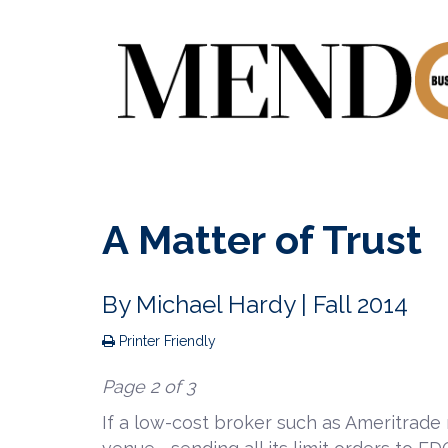
A Matter of Trust
By
Michael Hardy
| Fall 2014
Printer Friendly
Page 2 of 3
If a low-cost broker such as Ameritrade r