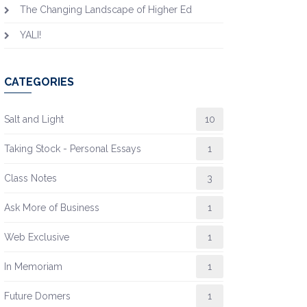
The Changing Landscape of Higher Ed
YALI!
CATEGORIES
Salt and Light
10
Taking Stock - Personal Essays
1
Class Notes
3
Ask More of Business
1
Web Exclusive
1
In Memoriam
1
Future Domers
1