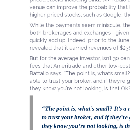
venue can improve the probability that l
higher priced stocks, such as Google, th
While the payments seem miniscule, the
both brokerages and exchanges—given e
quickly add up. Indeed, prior to the Ju
revealed that it earned revenues of $236
But for the average investor, isn’t 30 cen
fees that Ameritrade and other low-cost 
Battalio says, “The point is, what’s smal
able to trust your broker, and if they’re
they know you’re not looking, is that OK
“The point is, what’s small? It’s a
to trust your broker, and if they’r
they know you’re not looking, is t