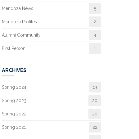
Mendoza News
5
Mendoza Profiles
2
Alumni Community
4
First Person
1
ARCHIVES
Spring 2024
19
Spring 2023
20
Spring 2022
20
Spring 2021
22