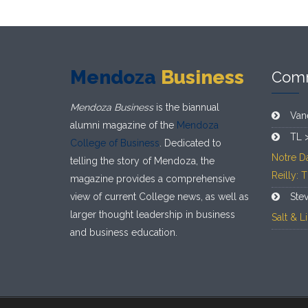
Mendoza
Business
Com
Mendoza Business
is the biannual
Van
alumni magazine of the
Mendoza
TL 
College of Business
. Dedicated to
Notre D
telling the story of Mendoza, the
Reilly: 
magazine provides a comprehensive
view of current College news, as well as
Ste
larger thought leadership in business
Salt & 
and business education.