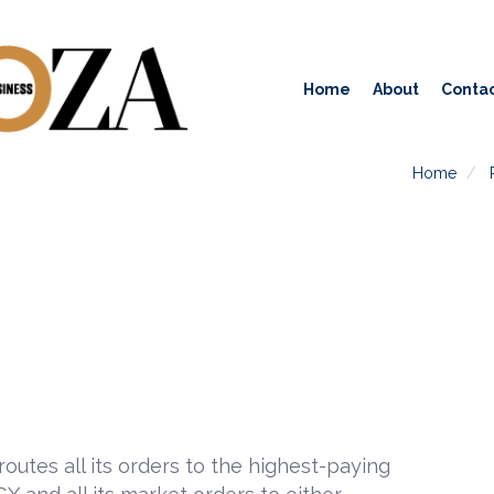
Home
About
Contac
Home
outes all its orders to the highest-paying