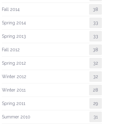
Fall 2014
38
Spring 2014
33
Spring 2013
33
Fall 2012
38
Spring 2012
32
Winter 2012
32
Winter 2011
28
Spring 2011
29
Summer 2010
31