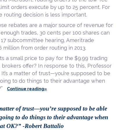
imit orders execute by up to 25 percent. For
e routing decision is less important.
se rebates are a major source of revenue for
nough trades, 30 cents per 100 shares can
ne 17 subcommittee hearing, Ameritrade
 million from order routing in 2013.
ts a small price to pay for the $9.99 trading
brokers offer? In response to this, Professor
l? It’s a matter of trust—you’re supposed to be
 going to do things to their advantage when
?”
Continue reading»
 matter of trust—you’re supposed to be able
e going to do things to their advantage when
hat OK?” -Robert Battalio