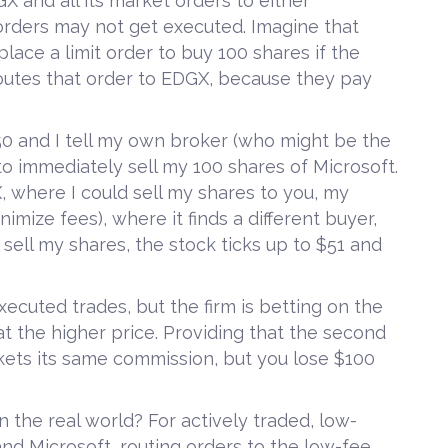
X and all its market orders to either
orders may not get executed. Imagine that
place a limit order to buy 100 shares if the
routes that order to EDGX, because they pay
$50 and I tell my own broker (who might be the
to immediately sell my 100 shares of Microsoft.
, where I could sell my shares to you, my
nimize fees), where it finds a different buyer,
 sell my shares, the stock ticks up to $51 and
xecuted trades, but the firm is betting on the
 at the higher price. Providing that the second
ockets its same commission, but you lose $100
n the real world? For actively traded, low-
and Microsoft, routing orders to the low-fee