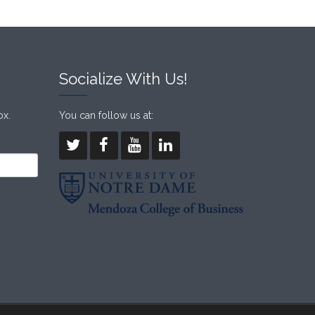
Socialize With Us!
ox.
You can follow us at: