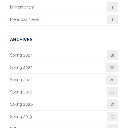
In Memoriam
1
Mendoza News
1
ARCHIVES
Spring 2024
19
Spring 2023
20
Spring 2022
20
Spring 2021
22
Spring 2020
19
Spring 2019
19