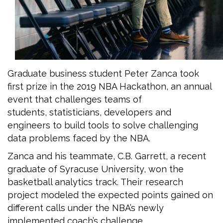
Graduate business student Peter Zanca took
first prize in the 2019 NBA Hackathon, an annual
event that challenges teams of
students, statisticians, developers and
engineers to build tools to solve challenging
data problems faced by the NBA.
Zanca and his teammate, C.B. Garrett, a recent
graduate of Syracuse University, won the
basketball analytics track. Their research
project modeled the expected points gained on
different calls under the NBA’s newly
implemented coach’s challenge.