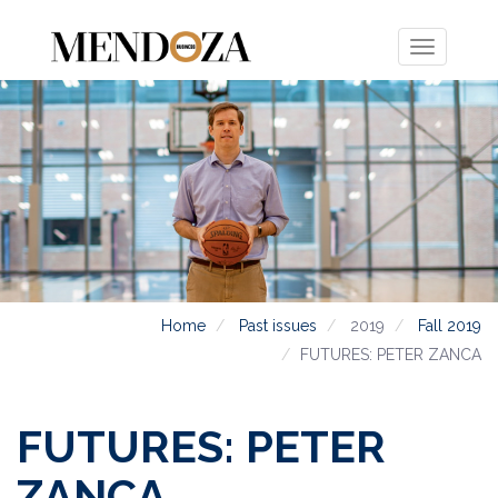
Toggle
navigation
Home
Past issues
2019
Fall 2019
FUTURES: PETER ZANCA
FUTURES: PETER
ZANCA