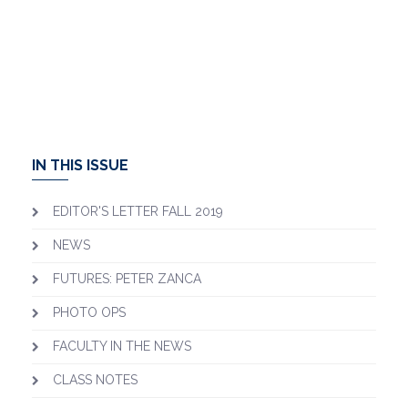
IN THIS ISSUE
EDITOR'S LETTER FALL 2019
NEWS
FUTURES: PETER ZANCA
PHOTO OPS
FACULTY IN THE NEWS
CLASS NOTES