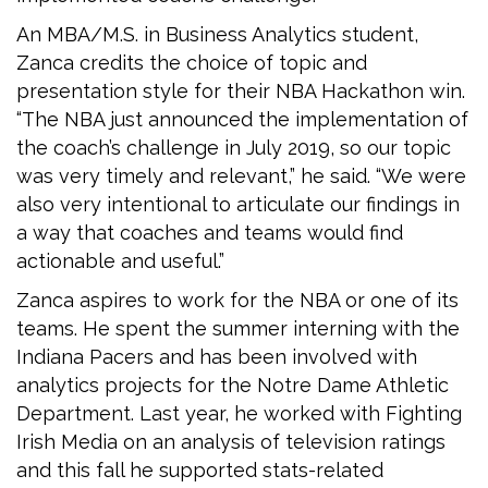
An MBA/M.S. in Business Analytics student,
Zanca credits the choice of topic and
presentation style for their NBA Hackathon win.
“The NBA just announced the implementation of
the coach’s challenge in July 2019, so our topic
was very timely and relevant,” he said. “We were
also very intentional to articulate our findings in
a way that coaches and teams would find
actionable and useful.”
Zanca aspires to work for the NBA or one of its
teams. He spent the summer interning with the
Indiana Pacers and has been involved with
analytics projects for the Notre Dame Athletic
Department. Last year, he worked with Fighting
Irish Media on an analysis of television ratings
and this fall he supported stats-related