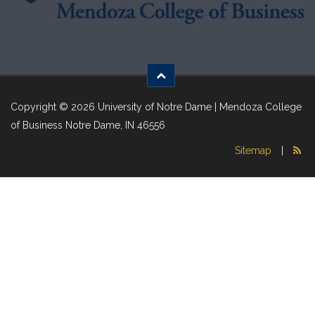
Copyright © 2026 University of Notre Dame | Mendoza College
of Business Notre Dame, IN 46556
Sitemap
|