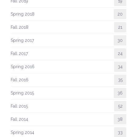
Fall 2019
19
Spring 2018
20
Fall 2018
21
Spring 2017
30
Fall 2017
24
Spring 2016
34
Fall 2016
35
Spring 2015
36
Fall 2015
52
Fall 2014
38
Spring 2014
33