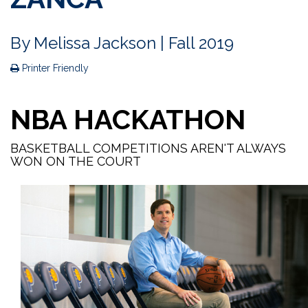
By
Melissa Jackson
| Fall 2019
Printer Friendly
NBA HACKATHON
BASKETBALL COMPETITIONS AREN'T ALWAYS
WON ON THE COURT