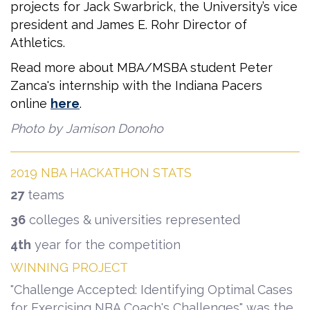
projects for Jack Swarbrick, the University’s vice
president and James E. Rohr Director of
Athletics.
Read more about MBA/MSBA student Peter
Zanca's internship with the Indiana Pacers
online
here
.
Photo by Jamison Donoho
2019 NBA HACKATHON STATS
27
teams
36
colleges & universities represented
4th
year for the competition
WINNING PROJECT
"Challenge Accepted: Identifying Optimal Cases
for Exercising NBA Coach's Challenges" was the