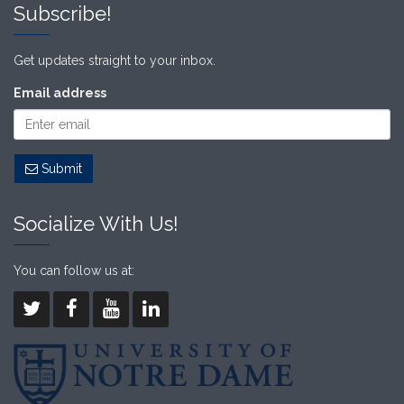
Subscribe!
Get updates straight to your inbox.
Email address
Submit
Socialize With Us!
You can follow us at: