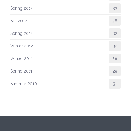
Spring 2013
33
Fall 2012
38
Spring 2012
32
Winter 2012
32
Winter 2011
28
Spring 2011
29
Summer 2010
31