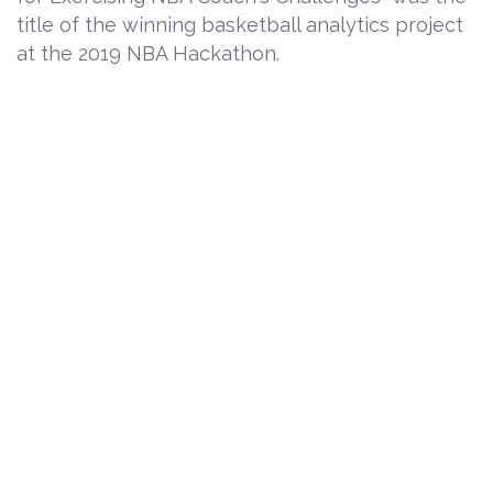
title of the winning basketball analytics project
at the 2019 NBA Hackathon.