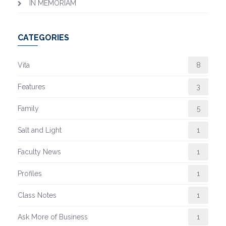
IN MEMORIAM
CATEGORIES
Vita
8
Features
3
Family
5
Salt and Light
1
Faculty News
1
Profiles
1
Class Notes
1
Ask More of Business
1