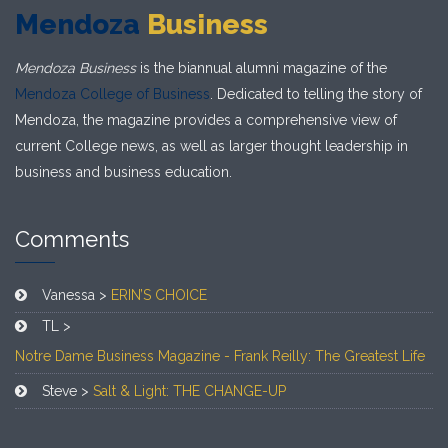
Mendoza
Business
Mendoza Business
is the biannual alumni magazine of the
Mendoza College of Business
. Dedicated to telling the story of
Mendoza, the magazine provides a comprehensive view of
current College news, as well as larger thought leadership in
business and business education.
Comments
Vanessa >
ERIN’S CHOICE
TL >
Notre Dame Business Magazine - Frank Reilly: The Greatest Life
Steve >
Salt & Light: THE CHANGE-UP