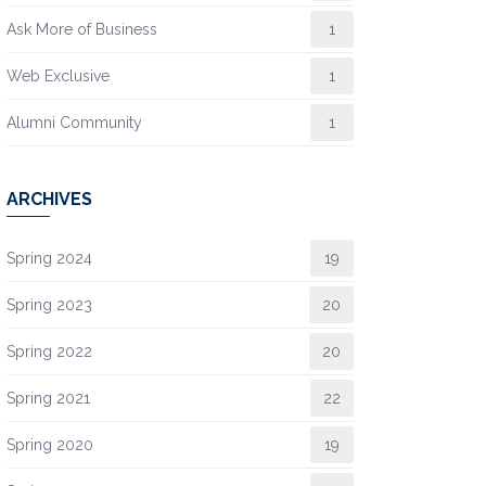
Ask More of Business
1
Web Exclusive
1
Alumni Community
1
ARCHIVES
Spring 2024
19
Spring 2023
20
Spring 2022
20
Spring 2021
22
Spring 2020
19