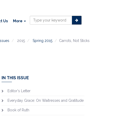
t Us
More
issues
2015
Spring 2015
Carrots, Not Sticks
IN THIS ISSUE
Editor's Letter
Everyday Grace: On Waitresses and Gratitude
Book of Ruth