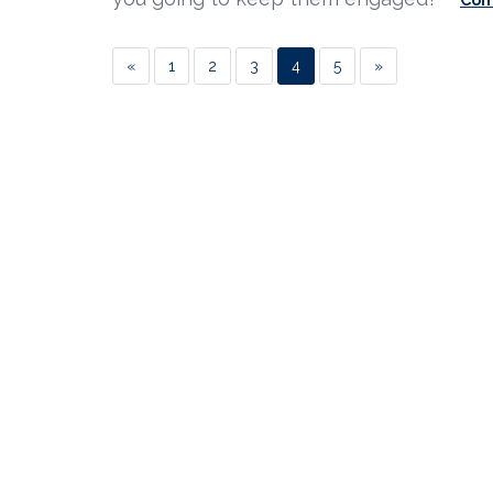
«
1
2
3
4
5
»