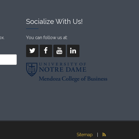
Socialize With Us!
ox.
You can follow us at:
Sitemap
|