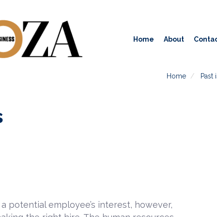
Home
About
Contac
Home
Past 
s
a potential employee’s interest, however,