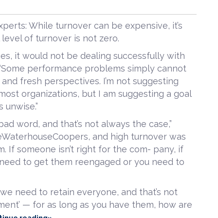
perts: While turnover can be expensive, it’s
level of turnover is not zero.
ees, it would not be dealing successfully with
e. “Some performance problems simply cannot
w and fresh perspectives. I’m not suggesting
 most organizations, but I am suggesting a goal
s unwise.”
bad word, and that’s not always the case,”
riceWaterhouseCoopers, and high turnover was
m. If someone isn’t right for the com- pany, if
 need to get them reengaged or you need to
t we need to retain everyone, and that’s not
ment’ — for as long as you have them, how are
tinue reading»