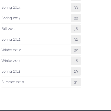
Spring 2014
33
Spring 2013
33
Fall 2012
38
Spring 2012
32
Winter 2012
32
Winter 2011
28
Spring 2011
29
Summer 2010
31