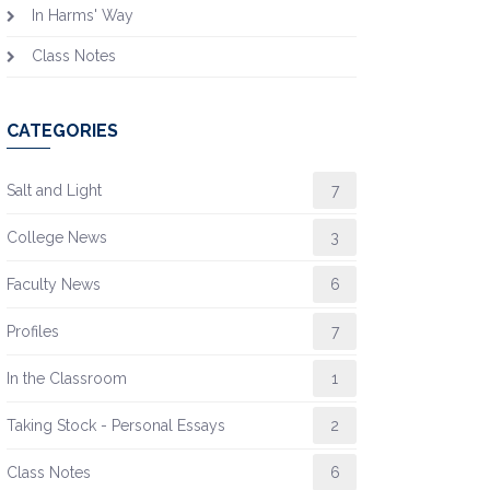
In Harms' Way
Class Notes
CATEGORIES
Salt and Light
7
College News
3
Faculty News
6
Profiles
7
In the Classroom
1
Taking Stock - Personal Essays
2
Class Notes
6