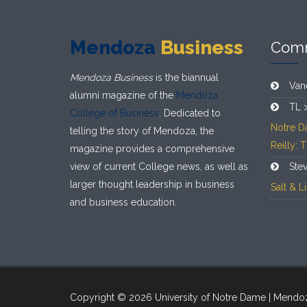
Mendoza
Business
Com
Mendoza Business
is the biannual
Van
alumni magazine of the
Mendoza
TL 
College of Business
. Dedicated to
Notre D
telling the story of Mendoza, the
Reilly: 
magazine provides a comprehensive
view of current College news, as well as
Ste
larger thought leadership in business
Salt & 
and business education.
Copyright © 2026 University of Notre Dame | Mendo