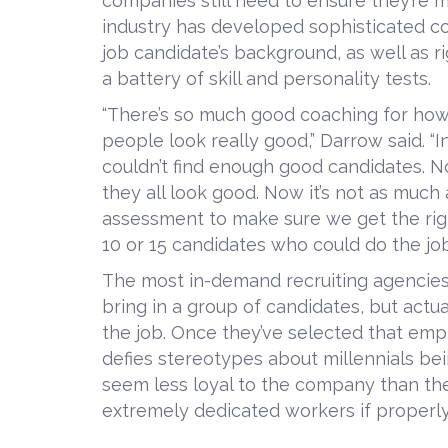
companies still need to ensure they’re 
industry has developed sophisticated c
job candidate’s background, as well as r
a battery of skill and personality tests.
“There’s so much good coaching for how 
people look really good,” Darrow said. “In
couldn’t find enough good candidates. 
they all look good. Now it’s not as much
assessment to make sure we get the righ
10 or 15 candidates who could do the job. 
The most in-demand recruiting agencies t
bring in a group of candidates, but act
the job. Once they’ve selected that emp
defies stereotypes about millennials bei
seem less loyal to the company than thei
extremely dedicated workers if properl