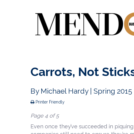
Carrots, Not Stick
By
Michael Hardy
| Spring 2015
Printer Friendly
Page 4 of 5
Even once they’ve succeeded in piquing 