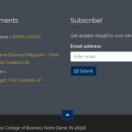
ments
Subscribe!
Get updates straight to your inb
essa >
ERIN’S CHOICE
>
Email address
ame Business Magazine - Frank
The Greatest Life
Submit
ve >
Light: THE CHANGE-UP
za College of Business Notre Dame, IN 46556