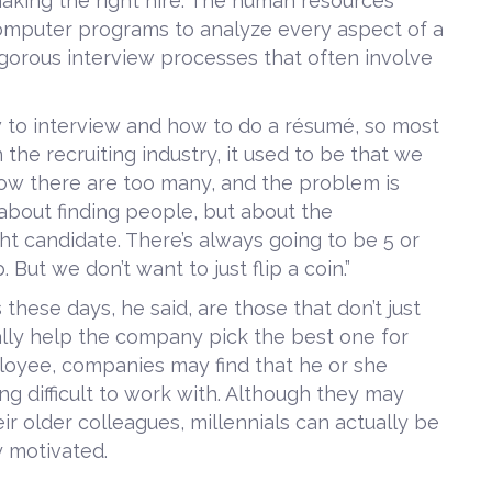
making the right hire. The human resources
omputer programs to analyze every aspect of a
igorous interview processes that often involve
to interview and how to do a résumé, so most
 the recruiting industry, it used to be that we
Now there are too many, and the problem is
 about finding people, but about the
t candidate. There’s always going to be 5 or
But we don’t want to just flip a coin.”
hese days, he said, are those that don’t just
ually help the company pick the best one for
loyee, companies may find that he or she
ng difficult to work with. Although they may
r older colleagues, millennials can actually be
y motivated.