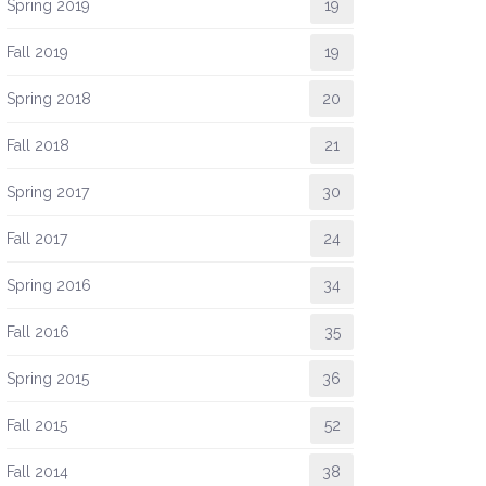
Spring 2019
19
Fall 2019
19
Spring 2018
20
Fall 2018
21
Spring 2017
30
Fall 2017
24
Spring 2016
34
Fall 2016
35
Spring 2015
36
Fall 2015
52
Fall 2014
38