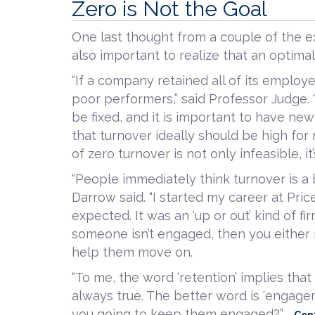
Zero is Not the Goal
One last thought from a couple of the ex
also important to realize that an optimal 
“If a company retained all of its employ
poor performers,” said Professor Judg
be fixed, and it is important to have ne
that turnover ideally should be high for
of zero turnover is not only infeasible, it’
“People immediately think turnover is a 
Darrow said. “I started my career at P
expected. It was an ‘up or out’ kind of fir
someone isn’t engaged, then you either
help them move on.
“To me, the word ‘retention’ implies tha
always true. The better word is ‘engage
you going to keep them engaged?”
Con