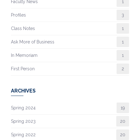
Faculty News
1
Profiles
3
Class Notes
1
Ask More of Business
1
In Memoriam
1
First Person
2
ARCHIVES
Spring 2024
19
Spring 2023
20
Spring 2022
20