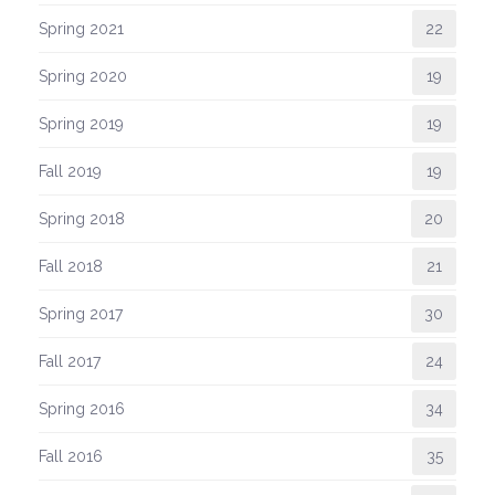
Spring 2021
22
Spring 2020
19
Spring 2019
19
Fall 2019
19
Spring 2018
20
Fall 2018
21
Spring 2017
30
Fall 2017
24
Spring 2016
34
Fall 2016
35