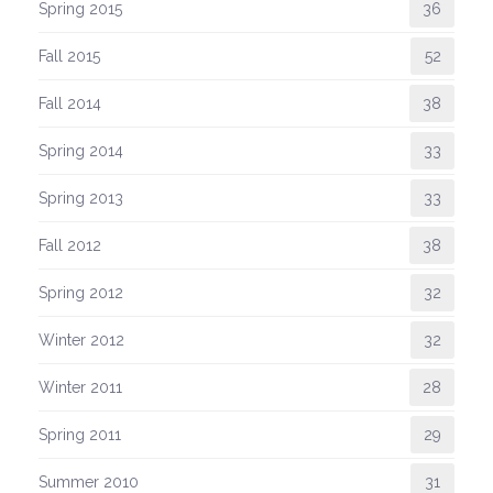
Spring 2015
36
Fall 2015
52
Fall 2014
38
Spring 2014
33
Spring 2013
33
Fall 2012
38
Spring 2012
32
Winter 2012
32
Winter 2011
28
Spring 2011
29
Summer 2010
31