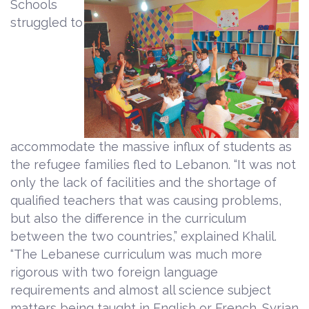
Schools
struggled to
accommodate the massive influx of students as
the refugee families fled to Lebanon. “It was not
only the lack of facilities and the shortage of
qualified teachers that was causing problems,
but also the difference in the curriculum
between the two countries,” explained Khalil.
“The Lebanese curriculum was much more
rigorous with two foreign language
requirements and almost all science subject
matters being taught in English or French. Syrian