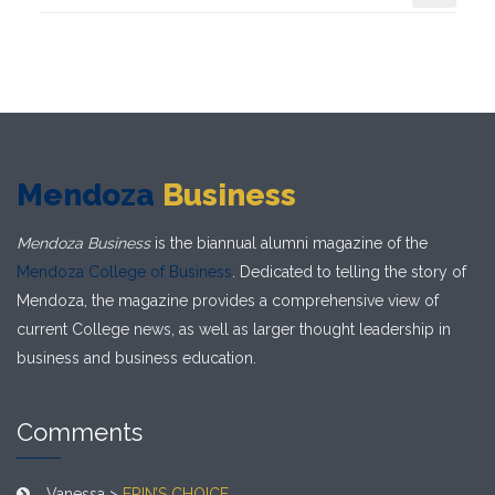
Mendoza
Business
Mendoza Business
is the biannual alumni magazine of the
Mendoza College of Business
. Dedicated to telling the story of
Mendoza, the magazine provides a comprehensive view of
current College news, as well as larger thought leadership in
business and business education.
Comments
Vanessa >
ERIN’S CHOICE