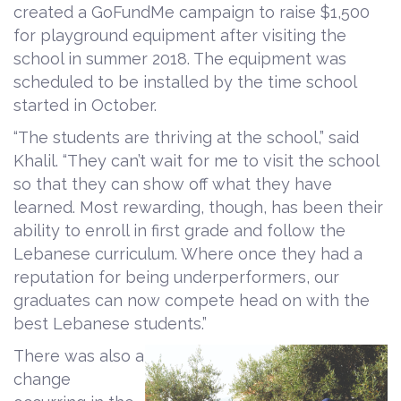
created a GoFundMe campaign to raise $1,500
for playground equipment after visiting the
school in summer 2018. The equipment was
scheduled to be installed by the time school
started in October.
“The students are thriving at the school,” said
Khalil. “They can’t wait for me to visit the school
so that they can show off what they have
learned. Most rewarding, though, has been their
ability to enroll in first grade and follow the
Lebanese curriculum. Where once they had a
reputation for being underperformers, our
graduates can now compete head on with the
best Lebanese students.”
There was also a
change