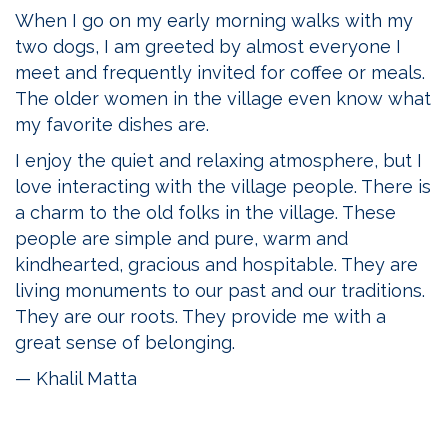
When I go on my early morning walks with my
two dogs, I am greeted by almost everyone I
meet and frequently invited for coffee or meals.
The older women in the village even know what
my favorite dishes are.
I enjoy the quiet and relaxing atmosphere, but I
love interacting with the village people. There is
a charm to the old folks in the village. These
people are simple and pure, warm and
kindhearted, gracious and hospitable. They are
living monuments to our past and our traditions.
They are our roots. They provide me with a
great sense of belonging.
— Khalil Matta