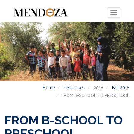
Toggle
navigation
Home
Past issues
2018
Fall 2018
FROM B-SCHOOL TO PRESCHOOL
FROM B-SCHOOL TO
PRESCHOOL