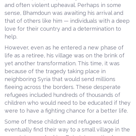
and often violent upheaval. Perhaps in some
sense, Bhamdoun was awaiting his arrival and
that of others like him — individuals with a deep
love for their country and a determination to
help.
However, even as he entered a new phase of
life as a retiree, his village was on the brink of
yet another transformation. This time, it was
because of the tragedy taking place in
neighboring Syria that would send millions
fleeing across the borders. These desperate
refugees included hundreds of thousands of
children who would need to be educated if they
were to have a fighting chance for a better life.
Some of these children and refugees would
eventually find their way to a small village in the