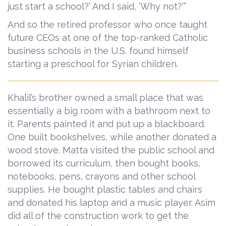
just start a school?’ And I said, ‘Why not?’”
And so the retired professor who once taught
future CEOs at one of the top-ranked Catholic
business schools in the U.S. found himself
starting a preschool for Syrian children.
Khalil’s brother owned a small place that was
essentially a big room with a bathroom next to
it. Parents painted it and put up a blackboard.
One built bookshelves, while another donated a
wood stove. Matta visited the public school and
borrowed its curriculum, then bought books,
notebooks, pens, crayons and other school
supplies. He bought plastic tables and chairs
and donated his laptop and a music player. Asim
did all of the construction work to get the