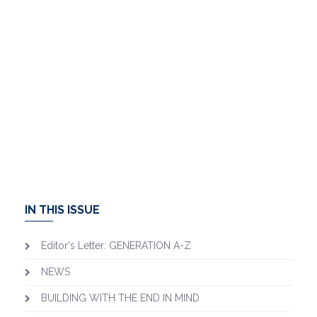
IN THIS ISSUE
Editor's Letter: GENERATION A-Z
NEWS
BUILDING WITH THE END IN MIND