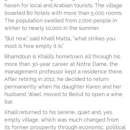
haven for local and Arabian tourists. The village
boasted 80 hotels with more than 5,000 rooms.
The population swelled from 2,000 people in
winter to nearly 10,000 in the summer.
“But now,” said Khalil Matta, “what strikes you
most is how empty it is.”
Bhamdoun is Khalil’s hometown. All through his
more than 30-year career at Notre Dame, the
management professor kept a residence there.
After retiring in 2012, he decided to return
permanently when his daughter Karen and her
husband, Wael, moved to Beirut to open a wine
bar.
Khalil returned to his serene, quiet and, yes,
empty village, which was much changed from
its former prosperity through economic, political