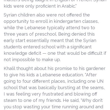
kids were only proficient in Arabic.”
Syrian children also were not offered the
opportunity to enroll in kindergarten classes,
while the Lebanese typically attend two to
three years of preschool. Being denied this
early start essentially meant that the Syrian
students entered school with a significant
knowledge deficit — one that would be difficult if
not impossible to make up.
Khalil thought about his promise to his gardener
to give his kids a Lebanese education. “After
going to four different places, including one UN
school that was basically bursting at the seams,
I was feeling very frustrated and blowing off
steam to one of my friends. He said, ‘Why don’t
you stop wasting your time running around and