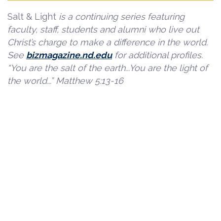
Salt & Light
is a continuing series featuring
faculty, staff, students and alumni who live out
Christ’s charge to make a difference in the world.
See
bizmagazine.nd.edu
for additional profiles.
“You are the salt of the earth...You are the light of
the world...” Matthew 5:13-16