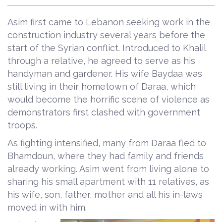
Asim first came to Lebanon seeking work in the
construction industry several years before the
start of the Syrian conflict. Introduced to Khalil
through a relative, he agreed to serve as his
handyman and gardener. His wife Baydaa was
still living in their hometown of Daraa, which
would become the horrific scene of violence as
demonstrators first clashed with government
troops.
As fighting intensified, many from Daraa fled to
Bhamdoun, where they had family and friends
already working. Asim went from living alone to
sharing his small apartment with 11 relatives, as
his wife, son, father, mother and all his in-laws
moved in with him.