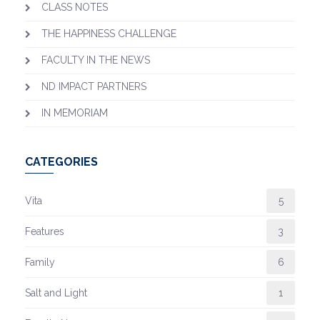
CLASS NOTES
THE HAPPINESS CHALLENGE
FACULTY IN THE NEWS
ND IMPACT PARTNERS
IN MEMORIAM
CATEGORIES
Vita
5
Features
3
Family
6
Salt and Light
1