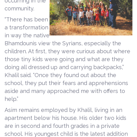
occurring in the
community.
“There has been
a transformation
in way the native
Bhamdounis view the Syrians, especially the
children. At first, they were curious about where
those tiny kids were going and what are they
doing all dressed up and carrying backpacks,”
Khalil said. “Once they found out about the
school, they put their fears and apprehensions
aside and many approached me with offers to
help.”
Asim remains employed by Khalil, living in an
apartment below his house. His older two kids
are in second and fourth grades in a private
school. His youngest child is the latest addition