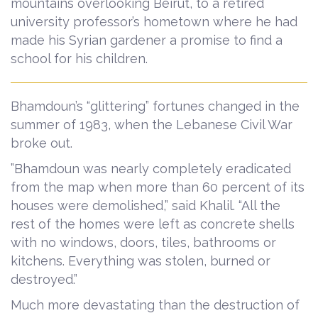
mountains overlooking Beirut, to a retired
university professor’s hometown where he had
made his Syrian gardener a promise to find a
school for his children.
Bhamdoun’s “glittering” fortunes changed in the
summer of 1983, when the Lebanese Civil War
broke out.
”Bhamdoun was nearly completely eradicated
from the map when more than 60 percent of its
houses were demolished,” said Khalil. “All the
rest of the homes were left as concrete shells
with no windows, doors, tiles, bathrooms or
kitchens. Everything was stolen, burned or
destroyed.”
Much more devastating than the destruction of