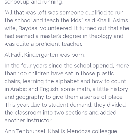
school up and running.
“All that was left was someone qualified to run
the school and teach the kids,” said Khalil. Asim’s
wife, Baydaa, volunteered. It turned out that she
had earned a master’s degree in theology and
was quite a proficient teacher.
Al Fadil Kindergarten was born.
In the four years since the school opened, more
than 100 children have sat in those plastic
chairs, learning the alphabet and how to count
in Arabic and English, some math, a little history
and geography to give them a sense of place.
This year, due to student demand, they divided
the classroom into two sections and added
another instructor.
Ann Tenbrunsel, Khalil’s Mendoza colleague,