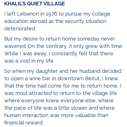
KHALIL’S QUIET VILLAGE
I left Lebanon in 1976 to pursue my college
education abroad as the security situation
deteriorated.
But my desire to return home someday never
wavered. On the contrary, it only grew with time.
While I was away, I constantly felt that there
was a void in my life.
So when my daughter and her husband decided
to open a wine bar in downtown Beirut, I knew
that the time had come for me to return home. I
was most attracted to return to the village life
where everyone knew everyone else, where
the pace of life was a little slower and where
human interaction was more valuable than
financial reward.