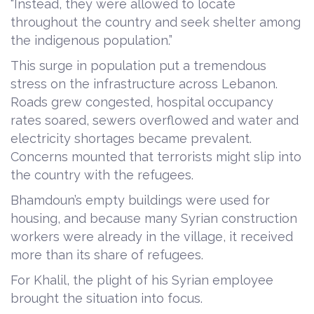
“Instead, they were allowed to locate
throughout the country and seek shelter among
the indigenous population.”
This surge in population put a tremendous
stress on the infrastructure across Lebanon.
Roads grew congested, hospital occupancy
rates soared, sewers overflowed and water and
electricity shortages became prevalent.
Concerns mounted that terrorists might slip into
the country with the refugees.
Bhamdoun’s empty buildings were used for
housing, and because many Syrian construction
workers were already in the village, it received
more than its share of refugees.
For Khalil, the plight of his Syrian employee
brought the situation into focus.