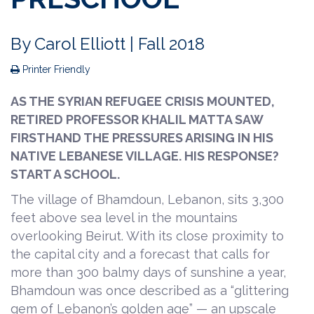
By
Carol Elliott
| Fall 2018
Printer Friendly
AS THE SYRIAN REFUGEE CRISIS MOUNTED,
RETIRED PROFESSOR KHALIL MATTA SAW
FIRSTHAND THE PRESSURES ARISING IN HIS
NATIVE LEBANESE VILLAGE. HIS RESPONSE?
START A SCHOOL.
The village of Bhamdoun, Lebanon, sits 3,300
feet above sea level in the mountains
overlooking Beirut. With its close proximity to
the capital city and a forecast that calls for
more than 300 balmy days of sunshine a year,
Bhamdoun was once described as a “glittering
gem of Lebanon’s golden age” — an upscale