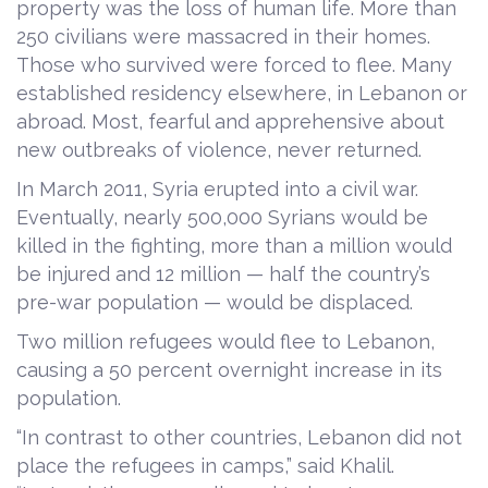
property was the loss of human life. More than
250 civilians were massacred in their homes.
Those who survived were forced to flee. Many
established residency elsewhere, in Lebanon or
abroad. Most, fearful and apprehensive about
new outbreaks of violence, never returned.
In March 2011, Syria erupted into a civil war.
Eventually, nearly 500,000 Syrians would be
killed in the fighting, more than a million would
be injured and 12 million — half the country’s
pre-war population — would be displaced.
Two million refugees would flee to Lebanon,
causing a 50 percent overnight increase in its
population.
“In contrast to other countries, Lebanon did not
place the refugees in camps,” said Khalil.