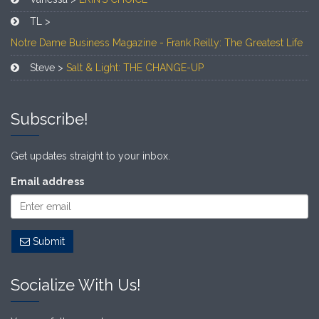
TL >
Notre Dame Business Magazine - Frank Reilly: The Greatest Life
Steve >
Salt & Light: THE CHANGE-UP
Subscribe!
Get updates straight to your inbox.
Email address
Submit
Socialize With Us!