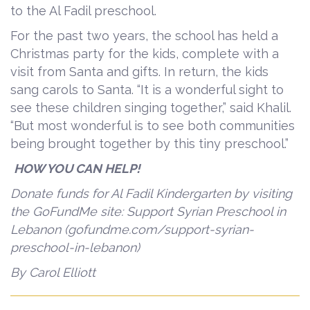
to the Al Fadil preschool.
For the past two years, the school has held a
Christmas party for the kids, complete with a
visit from Santa and gifts. In return, the kids
sang carols to Santa. “It is a wonderful sight to
see these children singing together,” said Khalil.
“But most wonderful is to see both communities
being brought together by this tiny preschool.”
HOW YOU CAN HELP!
Donate funds for Al Fadil Kindergarten by visiting
the GoFundMe site: Support Syrian Preschool in
Lebanon (gofundme.com/support-syrian-
preschool-in-lebanon)
By Carol Elliott