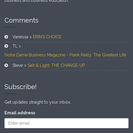
business and business education.
Comments
Vanessa >
ERIN’S CHOICE
TL >
Notre Dame Business Magazine - Frank Reilly: The Greatest Life
Steve >
Salt & Light: THE CHANGE-UP
Subscribe!
Get updates straight to your inbox.
Email address