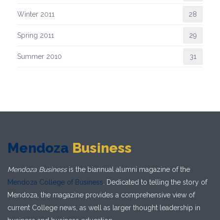
Winter 2011
28
Spring 2011
29
Summer 2010
31
Mendoza
Business
Mendoza Business
is the biannual alumni magazine of the
Mendoza College of Business
. Dedicated to telling the story of
Mendoza, the magazine provides a comprehensive view of
current College news, as well as larger thought leadership in