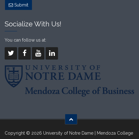
Submit
Socialize With Us!
You can follow us at:
Copyright © 2026 University of Notre Dame | Mendoza College