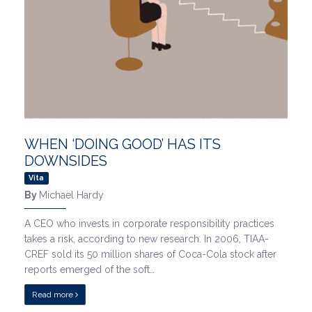
WHEN ‘DOING GOOD’ HAS ITS
DOWNSIDES
Vita
By
Michael Hardy
A CEO who invests in corporate responsibility practices
takes a risk, according to new research. In 2006, TIAA-
CREF sold its 50 million shares of Coca-Cola stock after
reports emerged of the soft…
Read more