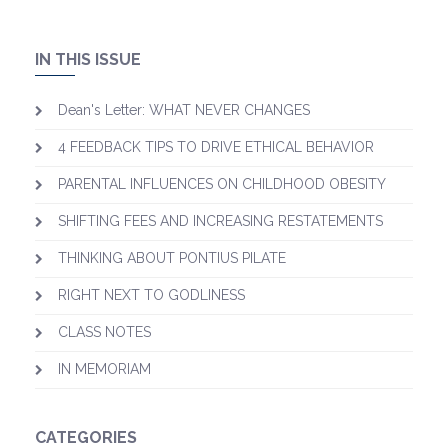
IN THIS ISSUE
Dean's Letter: WHAT NEVER CHANGES
4 FEEDBACK TIPS TO DRIVE ETHICAL BEHAVIOR
PARENTAL INFLUENCES ON CHILDHOOD OBESITY
SHIFTING FEES AND INCREASING RESTATEMENTS
​THINKING ABOUT PONTIUS PILATE
RIGHT NEXT TO GODLINESS
CLASS NOTES
IN MEMORIAM
CATEGORIES