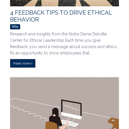
4 FEEDBACK TIPS TO DRIVE ETHICAL
BEHAVIOR
Vita
Research and insights from the Notre Dame Deloitte
Center for Ethical Leadership Each time you give
feedback, you send a message about success and ethics.
It’s an opportunity to show employees that…
Read more