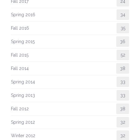
Fall 2017
24
Spring 2016
34
Fall 2016
35
Spring 2015
36
Fall 2015
52
Fall 2014
38
Spring 2014
33
Spring 2013
33
Fall 2012
38
Spring 2012
32
Winter 2012
32