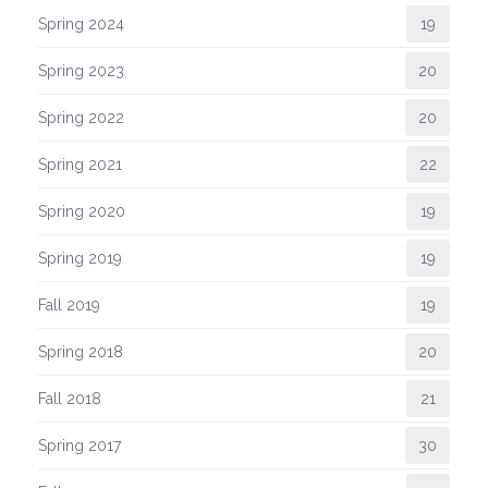
Spring 2024
19
Spring 2023
20
Spring 2022
20
Spring 2021
22
Spring 2020
19
Spring 2019
19
Fall 2019
19
Spring 2018
20
Fall 2018
21
Spring 2017
30