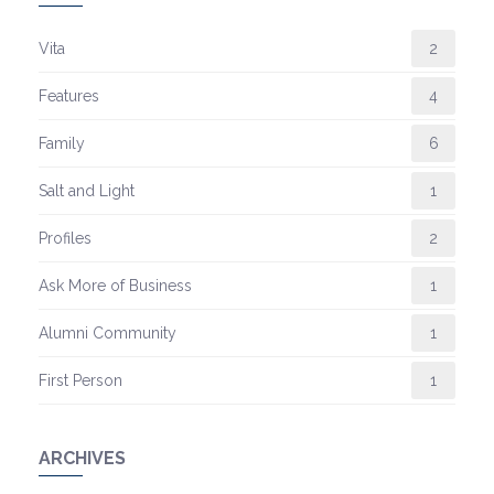
Vita
2
Features
4
Family
6
Salt and Light
1
Profiles
2
Ask More of Business
1
Alumni Community
1
First Person
1
ARCHIVES