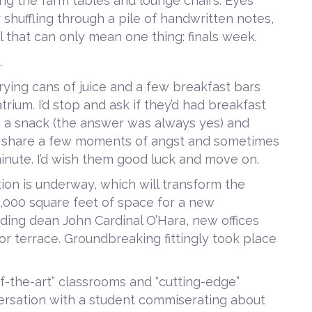
ng the farm tables and lounge chairs. Eyes
 shuffling through a pile of handwritten notes,
ll that can only mean one thing: finals week.
.
rrying cans of juice and a few breakfast bars
ium. I’d stop and ask if they’d had breakfast
ke a snack (the answer was always yes) and
y’d share a few moments of angst and sometimes
 minute. I’d wish them good luck and move on.
ion is underway, which will transform the
8,000 square feet of space for a new
ing dean John Cardinal O’Hara, new offices
 terrace. Groundbreaking fittingly took place
-of-the-art” classrooms and “cutting-edge”
nversation with a student commiserating about