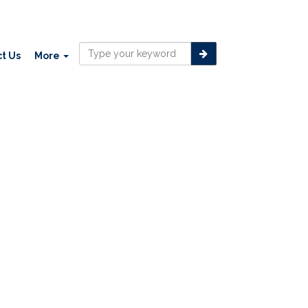
t Us
More