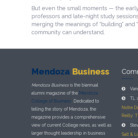
But even the small moments — the early
professors and late-night study session
merging the meanings of “building” and 
community can understand.
Mendoza
Business
Com
Mendoza Business
is the biannual
Van
alumni magazine of the
Mendoza
TL 
College of Business
. Dedicated to
Notre D
telling the story of Mendoza, the
Reilly: 
magazine provides a comprehensive
view of current College news, as well as
Ste
larger thought leadership in business
Salt & 