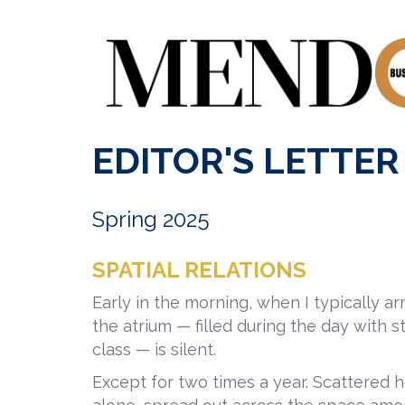
EDITOR'S LETTER
Spring 2025
SPATIAL RELATIONS
Early in the morning, when I typically a
the atrium — filled during the day with st
class — is silent.
Except for two times a year. Scattered her