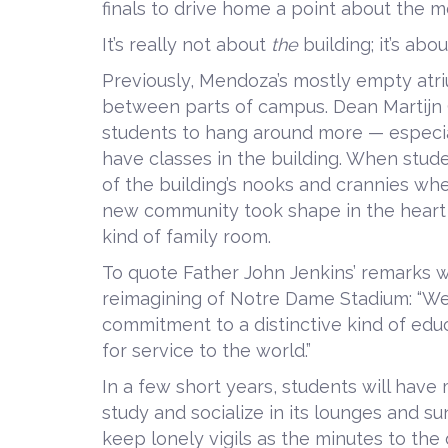
finals to drive home a point about the 
It’s really not about
the
building; it’s abou
Previously, Mendoza’s mostly empty atri
between parts of campus. Dean Martijn 
students to hang around more — especia
have classes in the building. When studen
of the building’s nooks and crannies wh
new community took shape in the heart 
kind of family room.
To quote Father John Jenkins’ remarks
reimagining of Notre Dame Stadium: “We 
commitment to a distinctive kind of edu
for service to the world.”
In a few short years, students will have
study and socialize in its lounges and su
keep lonely vigils as the minutes to the