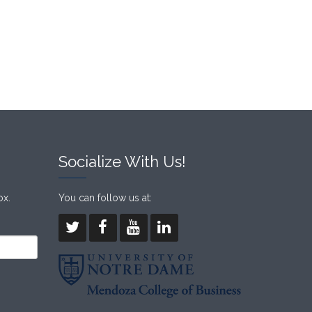
Socialize With Us!
ox.
You can follow us at: