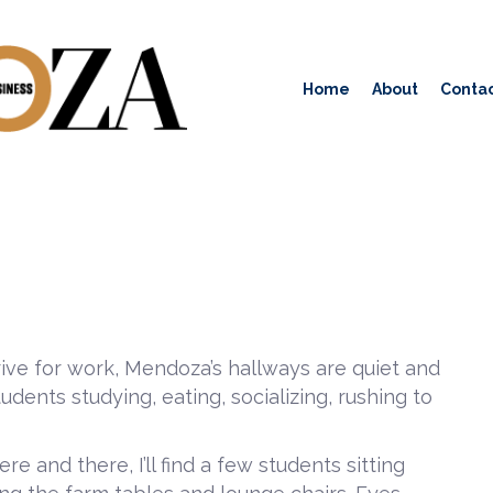
Home
About
Contac
rrive for work, Mendoza’s hallways are quiet and
udents studying, eating, socializing, rushing to
e and there, I’ll find a few students sitting