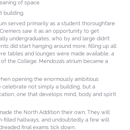
meaning of space.
t building.
um served primarily as a student thoroughfare
Cremers saw it as an opportunity to get
lly undergraduates, who by and large didn’t
ts did start hanging around more, filling up all
ere tables and lounges were made available, a
of the College. Mendoza’s atrium became a
 when opening the enormously ambitious
celebrate not simply a building, but a
cation, one that develops mind, body and spirit
 made the North Addition their own. They will
n-filled hallways, and undoubtedly a few will
 dreaded final exams tick down.