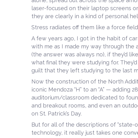
alone, spread out across the space amo
laser-focused on their laptop screens or
they are clearly in a kind of personal he
Stress radiates off them like a force field
A few years ago, I got in the habit of ca
with me as I made my way through the atr
(the answer was always no), if they’d li
what final they were studying for. The
guilt that they left studying to the last
Now the construction of the North Addit
iconic Mendoza “H” to an “A” — adding 2
auditorium/classroom dedicated to found
and breakout rooms, and even an outdoor
on St. Patrick’s Day.
But for all of the descriptions of “state
technology, it really just takes one co