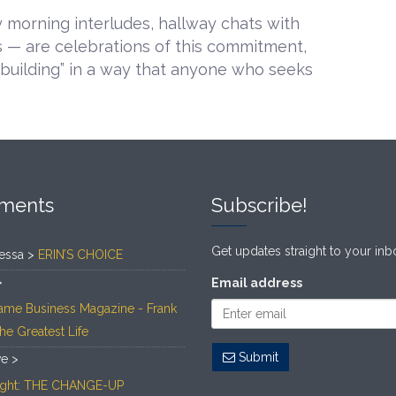
 morning interludes, hallway chats with
s — are celebrations of this commitment,
“building” in a way that anyone who seeks
ments
Subscribe!
Get updates straight to your inb
essa >
ERIN’S CHOICE
>
Email address
ame Business Magazine - Frank
The Greatest Life
Submit
ve >
Light: THE CHANGE-UP