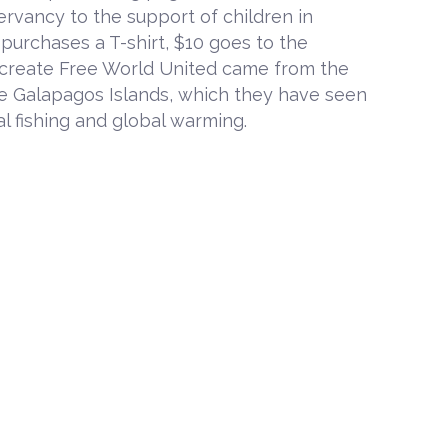
ervancy to the support of children in
urchases a T-shirt, $10 goes to the
o create Free World United came from the
he Galapagos Islands, which they have seen
l fishing and global warming.