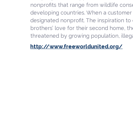
nonprofits that range from wildlife cons
developing countries. When a customer p
designated nonprofit. The inspiration t
brothers’ love for their second home, t
threatened by growing population, illega
http://www.freeworldunited.org/