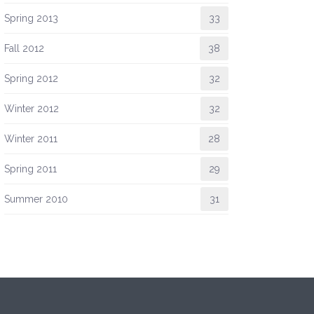
Spring 2013
33
Fall 2012
38
Spring 2012
32
Winter 2012
32
Winter 2011
28
Spring 2011
29
Summer 2010
31