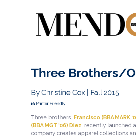
Three Brothers/O
By
Christine Cox
| Fall 2015
Printer Friendly
Three brothers,
Francisco (BBA MARK ‘0
(BBA MGT ‘06) Diez
, recently launched 
company creates apparel collections an