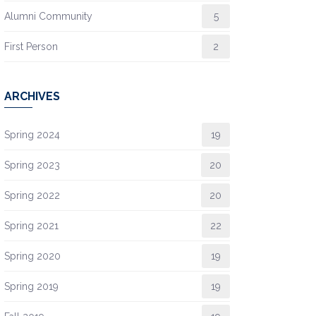
Alumni Community
5
First Person
2
ARCHIVES
Spring 2024
19
Spring 2023
20
Spring 2022
20
Spring 2021
22
Spring 2020
19
Spring 2019
19