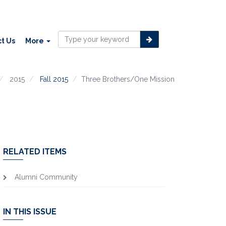
t Us
More
2015
Fall 2015
Three Brothers/One Mission
RELATED ITEMS
Alumni Community
IN THIS ISSUE