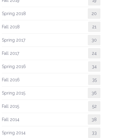
Fall 2019
19
Spring 2018
20
Fall 2018
21
Spring 2017
30
Fall 2017
24
Spring 2016
34
Fall 2016
35
Spring 2015
36
Fall 2015
52
Fall 2014
38
Spring 2014
33