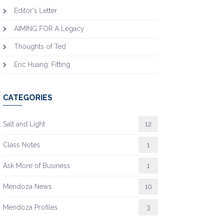
Editor's Letter
AIMING FOR A Legacy
Thoughts of Ted
Eric Huang: Fitting
CATEGORIES
Salt and Light
12
Class Notes
1
Ask More of Business
1
Mendoza News
10
Mendoza Profiles
3