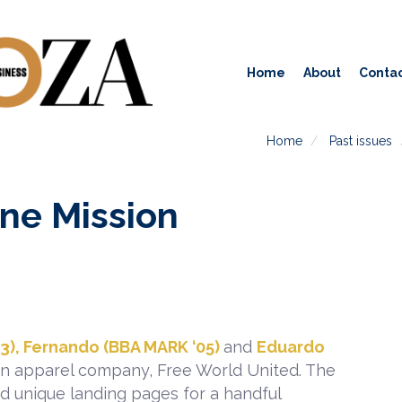
Home
About
Contac
Home
Past issues
ne Mission
3), Fernando (BBA MARK ‘05)
and
Eduardo
an apparel company, Free World United. The
d unique landing pages for a handful