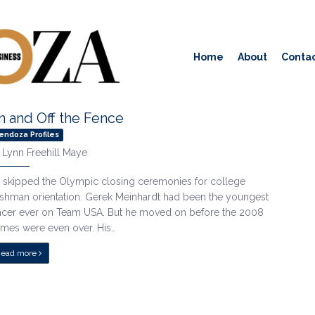
Home
About
Contac
n and Off the Fence
endoza Profiles
y
Lynn Freehill Maye
 skipped the Olympic closing ceremonies for college
eshman orientation. Gerek Meinhardt had been the youngest
ncer ever on Team USA. But he moved on before the 2008
mes were even over. His…
Read more