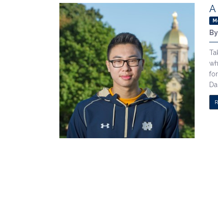
A
M
B
Ta
wh
fo
Da