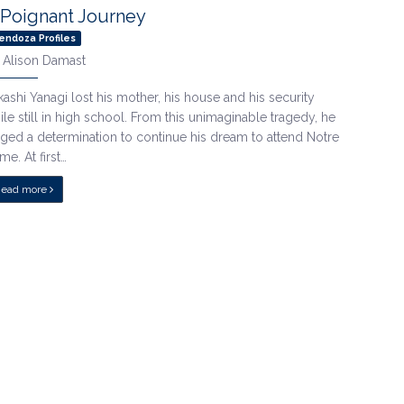
 Poignant Journey
endoza Profiles
y
Alison Damast
kashi Yanagi lost his mother, his house and his security
ile still in high school. From this unimaginable tragedy, he
rged a determination to continue his dream to attend Notre
me. At first…
Read more