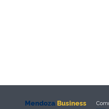
Mendoza
Business
Com