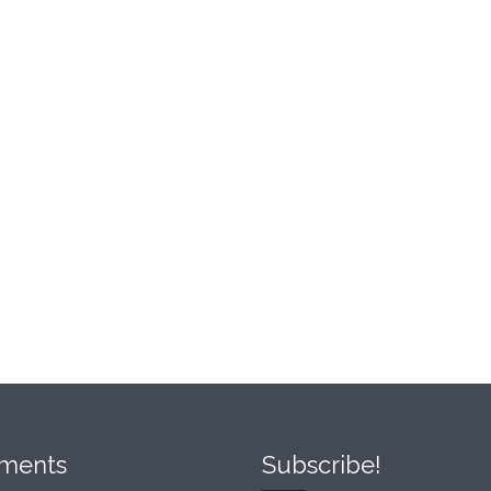
ments
Subscribe!