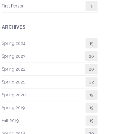
First Person
1
ARCHIVES
Spring 2024
19
Spring 2023
20
Spring 2022
20
Spring 2021
22
Spring 2020
19
Spring 2019
19
Fall 2019
19
Spring 2018
20