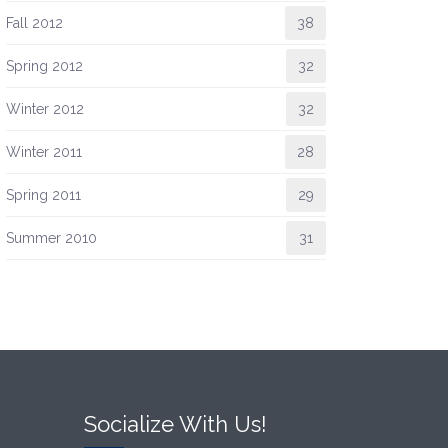
Fall 2012
38
Spring 2012
32
Winter 2012
32
Winter 2011
28
Spring 2011
29
Summer 2010
31
Socialize With Us!