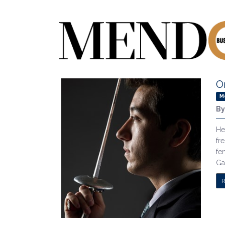
O
M
B
He
fr
fe
Ga