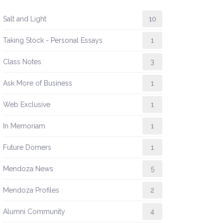
Salt and Light
10
Taking Stock - Personal Essays
1
Class Notes
3
Ask More of Business
1
Web Exclusive
1
In Memoriam
1
Future Domers
1
Mendoza News
5
Mendoza Profiles
2
Alumni Community
4