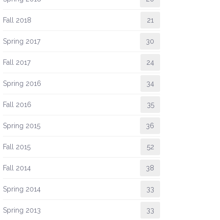
Fall 2018
21
Spring 2017
30
Fall 2017
24
Spring 2016
34
Fall 2016
35
Spring 2015
36
Fall 2015
52
Fall 2014
38
Spring 2014
33
Spring 2013
33