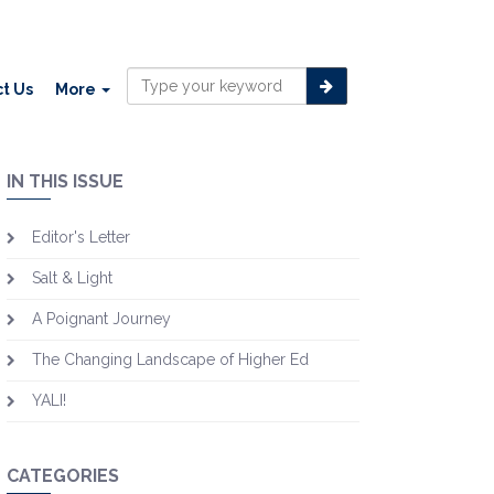
t Us
More
IN THIS ISSUE
Editor's Letter
Salt & Light
A Poignant Journey
The Changing Landscape of Higher Ed
YALI!
CATEGORIES