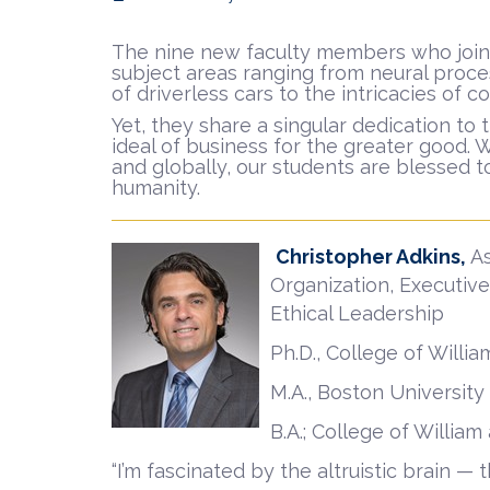
The nine new faculty members who joined
subject areas ranging from neural proce
of driverless cars to the intricacies of c
Yet, they share a singular dedication t
ideal of business for the greater good. 
and globally, our students are blessed to
humanity.
Christopher Adkins,
A
Organization, Executive
Ethical Leadership
Ph.D., College of Willi
M.A., Boston University
B.A.; College of Willia
“I’m fascinated by the altruistic brain 