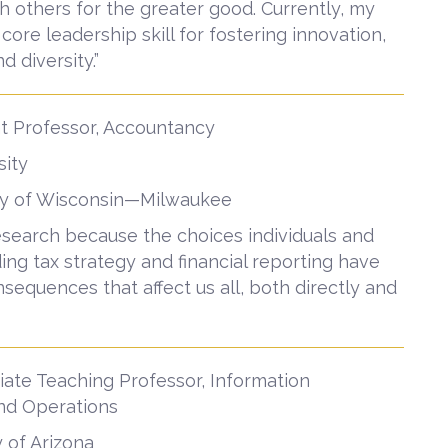
h others for the greater good. Currently, my
re leadership skill for fostering innovation,
d diversity.”
nt Professor, Accountancy
sity
sity of Wisconsin—Milwaukee
research because the choices individuals and
ng tax strategy and financial reporting have
sequences that affect us all, both directly and
ate Teaching Professor, Information
and Operations
y of Arizona