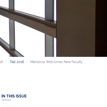
16
Fall 2016
Mendoza Welcomes New Faculty
IN THIS ISSUE