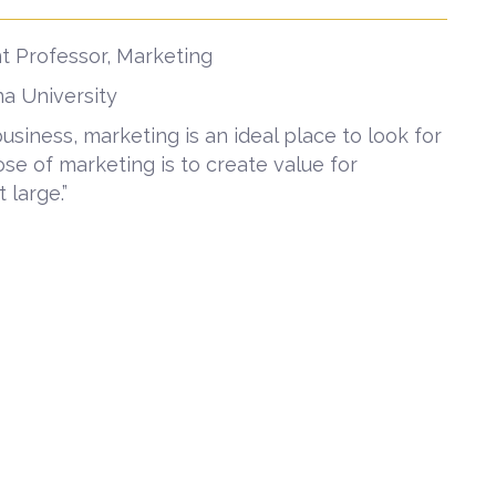
t Professor, Marketing
ana University
iness, marketing is an ideal place to look for
se of marketing is to create value for
 large.”