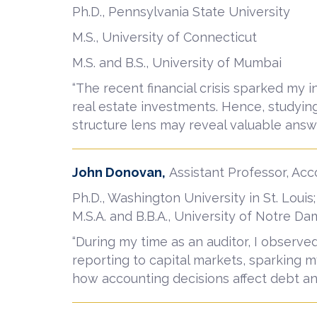
Ph.D., Pennsylvania State University
M.S., University of Connecticut
M.S. and B.S., University of Mumbai
“The recent financial crisis sparked my i
real estate investments. Hence, studying
structure lens may reveal valuable answe
John Donovan,
Assistant Professor, Ac
Ph.D., Washington University in St. Louis;
M.S.A. and B.B.A., University of Notre D
“During my time as an auditor, I observe
reporting to capital markets, sparking m
how accounting decisions affect debt an