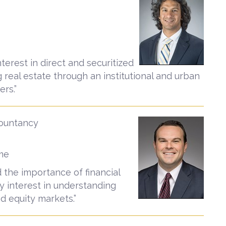
nterest in direct and securitized
 real estate through an institutional and urban
rs.”
countancy
ame
d the importance of financial
y interest in understanding
d equity markets.”