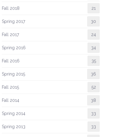
Fall 2018
21
Spring 2017
30
Fall 2017
24
Spring 2016
34
Fall 2016
35
Spring 2015
36
Fall 2015
52
Fall 2014
38
Spring 2014
33
Spring 2013
33