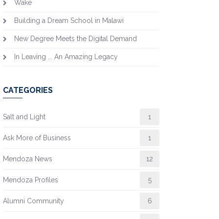
Wake
Building a Dream School in Malawi
New Degree Meets the Digital Demand
In Leaving ... An Amazing Legacy
CATEGORIES
Salt and Light
1
Ask More of Business
1
Mendoza News
12
Mendoza Profiles
5
Alumni Community
6