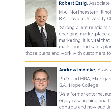
Robert Essig,
Associate
M.A., Northeastern Illinoi
B.A., Loyola University 
“Strong client relationsh
changing marketplace an
marketing, it is vital th
marketing and sales plan
those plans and work with customers to 
Andrew Imdieke,
Assist
Ph.D. and MBA, Michigan
B.A., Hope College
“As a former external aud
enjoy researching and te
controls and how auditin