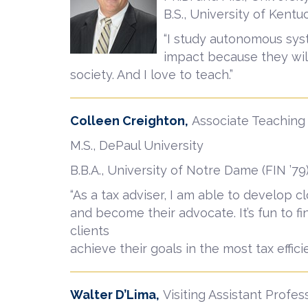
B.S., University of Kentu
“I study autonomous syst
impact because they wi
society. And I love to teach.”
Colleen Creighton,
Associate Teaching
M.S., DePaul University
B.B.A., University of Notre Dame (FIN ’79
“As a tax adviser, I am able to develop c
and become their advocate. It’s fun to fi
clients
achieve their goals in the most tax effici
Walter D’Lima,
Visiting Assistant Profes