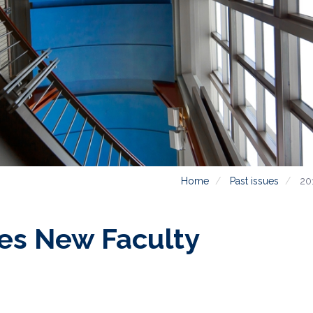
Home
Past issues
20
s New Faculty