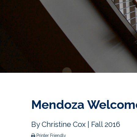
Mendoza Welcome
By
Christine Cox
| Fall 2016
Printer Friendly