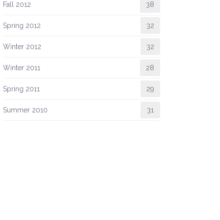
Fall 2012
38
Spring 2012
32
Winter 2012
32
Winter 2011
28
Spring 2011
29
Summer 2010
31