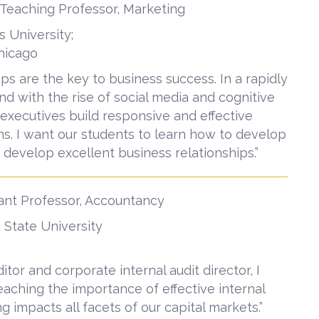
 Teaching Professor, Marketing
s University;
Chicago
ips are the key to business success. In a rapidly
d with the rise of social media and cognitive
at executives build responsive and effective
s. I want our students to learn how to develop
develop excellent business relationships.”
ant Professor, Accountancy
 State University
itor and corporate internal audit director, I
aching the importance of effective internal
g impacts all facets of our capital markets.”