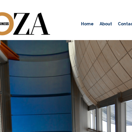
Home
About
Contac