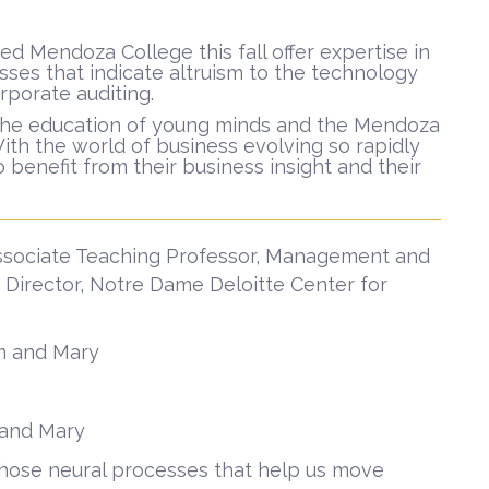
 Mendoza College this fall offer expertise in
sses that indicate altruism to the technology
orporate auditing.
o the education of young minds and the Mendoza
With the world of business evolving so rapidly
 benefit from their business insight and their
ssociate Teaching Professor, Management and
 Director, Notre Dame Deloitte Center for
am and Mary
m and Mary
— those neural processes that help us move