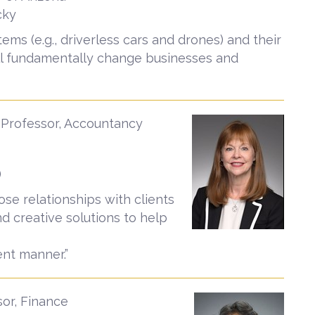
cky
ems (e.g., driverless cars and drones) and their
ll fundamentally change businesses and
 Professor, Accountancy
)
lose relationships with clients
nd creative solutions to help
ent manner.”
sor, Finance