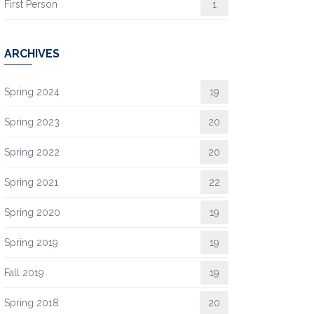
First Person
1
ARCHIVES
Spring 2024
19
Spring 2023
20
Spring 2022
20
Spring 2021
22
Spring 2020
19
Spring 2019
19
Fall 2019
19
Spring 2018
20