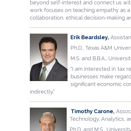
beyond self-interest and connect us wit
work focuses on teaching empathy as a co
collaboration, ethical decision-making an
Erik Beardsley,
Assista
Ph.D., Texas A&M Univer
M.S. and B.B.A., Univer
“I am interested in tax 
businesses make regardi
significant economic con
indirectly.”
Timothy Carone,
Associ
Technology, Analytics, 
Ph.D. and M.S., Universit