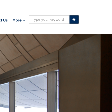
t Us
More