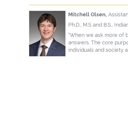
Mitchell Olsen,
Assistan
Ph.D., M.S and B.S., Indi
“When we ask more of bus
answers. The core purpo
individuals and society at